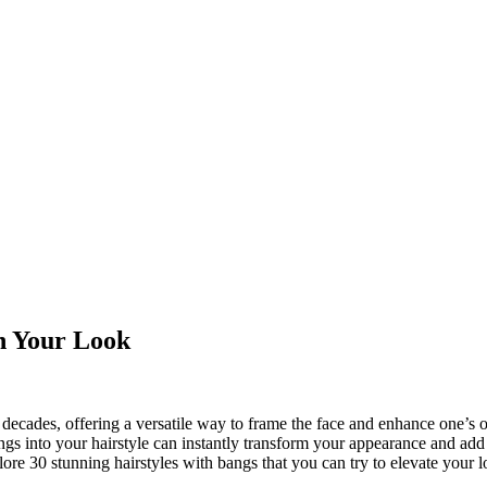
sh Your Look
decades, offering a versatile way to frame the face and enhance one’s o
gs into your hairstyle can instantly transform your appearance and add
plore 30 stunning hairstyles with bangs that you can try to elevate your l