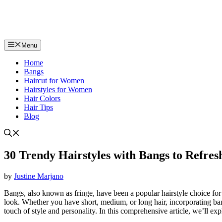
Menu
Home
Bangs
Haircut for Women
Hairstyles for Women
Hair Colors
Hair Tips
Blog
30 Trendy Hairstyles with Bangs to Refre
by
Justine Marjano
Bangs, also known as fringe, have been a popular hairstyle choice for 
look. Whether you have short, medium, or long hair, incorporating ban
touch of style and personality. In this comprehensive article, we’ll ex