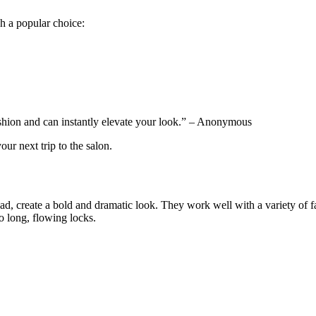
ch a popular choice:
ashion and can instantly elevate your look.” – Anonymous
our next trip to the salon.
head, create a bold and dramatic look. They work well with a variety of f
o long, flowing locks.