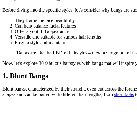
Before diving into the specific styles, let’s consider why bangs are su
They frame the face beautifully
Can help balance facial features
Offer a youthful appearance
Versatile and suitable for various hair lengths
Easy to style and maintain
“Bangs are like the LBD of hairstyles – they never go out of f
Now, let’s explore 30 fabulous hairstyles with bangs that will inspire y
1. Blunt Bangs
Blunt bangs, characterized by their straight, even cut across the fore
shapes and can be paired with different hair lengths, from
short bobs
t