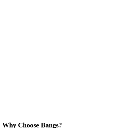
Why Choose Bangs?