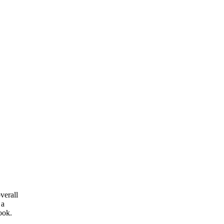
verall
 a
ook.