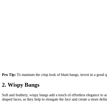
Pro Tip:
To maintain the crisp look of blunt bangs, invest in a good qu
2. Wispy Bangs
Soft and feathery, wispy bangs add a touch of effortless elegance to any
shaped faces, as they help to elongate the face and create a more defi