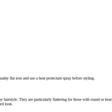
ality flat iron and use a heat protectant spray before styling.
 hairstyle. They are particularly flattering for those with round or hear
ned look.