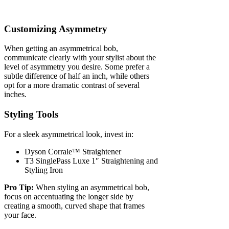
Customizing Asymmetry
When getting an asymmetrical bob,
communicate clearly with your stylist about the
level of asymmetry you desire. Some prefer a
subtle difference of half an inch, while others
opt for a more dramatic contrast of several
inches.
Styling Tools
For a sleek asymmetrical look, invest in:
Dyson Corrale™ Straightener
T3 SinglePass Luxe 1″ Straightening and
Styling Iron
Pro Tip:
When styling an asymmetrical bob,
focus on accentuating the longer side by
creating a smooth, curved shape that frames
your face.