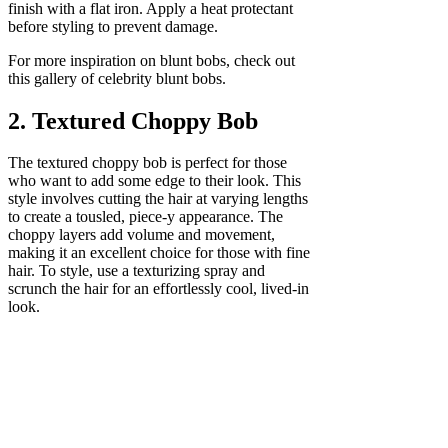
finish with a flat iron. Apply a heat protectant
before styling to prevent damage.
For more inspiration on blunt bobs, check out
this gallery of celebrity blunt bobs.
2. Textured Choppy Bob
The textured choppy bob is perfect for those
who want to add some edge to their look. This
style involves cutting the hair at varying lengths
to create a tousled, piece-y appearance. The
choppy layers add volume and movement,
making it an excellent choice for those with fine
hair. To style, use a texturizing spray and
scrunch the hair for an effortlessly cool, lived-in
look.