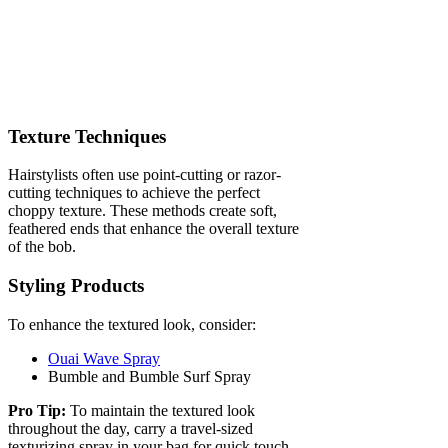
Texture Techniques
Hairstylists often use point-cutting or razor-
cutting techniques to achieve the perfect
choppy texture. These methods create soft,
feathered ends that enhance the overall texture
of the bob.
Styling Products
To enhance the textured look, consider:
Ouai Wave Spray
Bumble and Bumble Surf Spray
Pro Tip:
To maintain the textured look
throughout the day, carry a travel-sized
texturizing spray in your bag for quick touch-