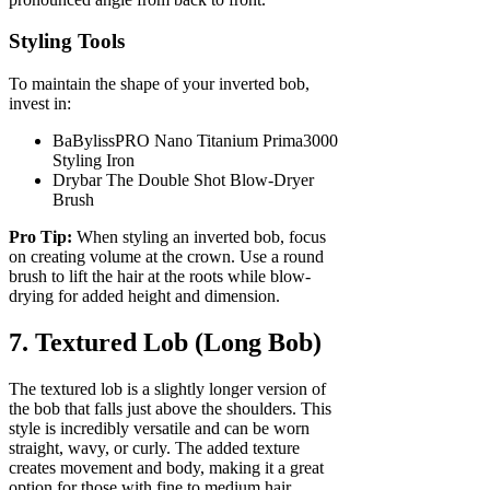
Styling Tools
To maintain the shape of your inverted bob,
invest in:
BaBylissPRO Nano Titanium Prima3000
Styling Iron
Drybar The Double Shot Blow-Dryer
Brush
Pro Tip:
When styling an inverted bob, focus
on creating volume at the crown. Use a round
brush to lift the hair at the roots while blow-
drying for added height and dimension.
7. Textured Lob (Long Bob)
The textured lob is a slightly longer version of
the bob that falls just above the shoulders. This
style is incredibly versatile and can be worn
straight, wavy, or curly. The added texture
creates movement and body, making it a great
option for those with fine to medium hair.