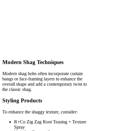
Modern Shag Techniques
Modern shag bobs often incorporate curtain
bangs or face-framing layers to enhance the
overall shape and add a contemporary twist to
the classic shag.
Styling Products
To enhance the shaggy texture, consider:
R+Co Zig Zag Root Teasing + Texture
Spray