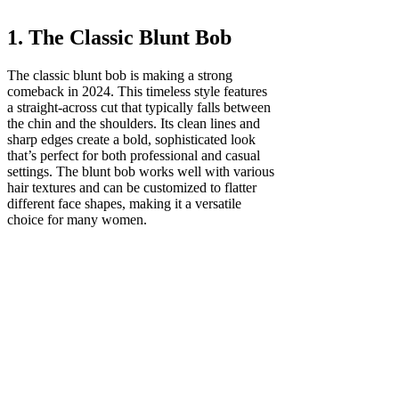
1. The Classic Blunt Bob
The classic blunt bob is making a strong
comeback in 2024. This timeless style features
a straight-across cut that typically falls between
the chin and the shoulders. Its clean lines and
sharp edges create a bold, sophisticated look
that’s perfect for both professional and casual
settings. The blunt bob works well with various
hair textures and can be customized to flatter
different face shapes, making it a versatile
choice for many women.