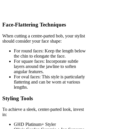
Face-Flattering Techniques
When cutting a centre-parted bob, your stylist
should consider your face shape:
For round faces: Keep the length below
the chin to elongate the face.
For square faces: Incorporate subtle
layers around the jawline to soften
angular features.
For oval faces: This style is particularly
flattering and can be worn at various
lengths.
Styling Tools
To achieve a sleek, center-parted look, invest
in:
GHD Platinum+ Styler