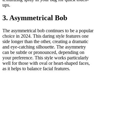
ups.
3. Asymmetrical Bob
The asymmetrical bob continues to be a popular
choice in 2024. This daring style features one
side longer than the other, creating a dramatic
and eye-catching silhouette. The asymmetry
can be subtle or pronounced, depending on
your preference. This style works particularly
well for those with oval or heart-shaped faces,
as it helps to balance facial features.