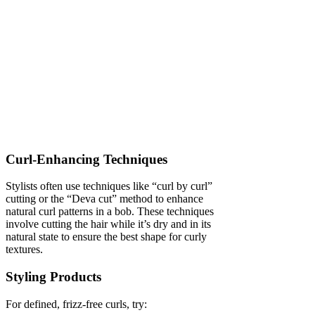
Curl-Enhancing Techniques
Stylists often use techniques like “curl by curl”
cutting or the “Deva cut” method to enhance
natural curl patterns in a bob. These techniques
involve cutting the hair while it’s dry and in its
natural state to ensure the best shape for curly
textures.
Styling Products
For defined, frizz-free curls, try: