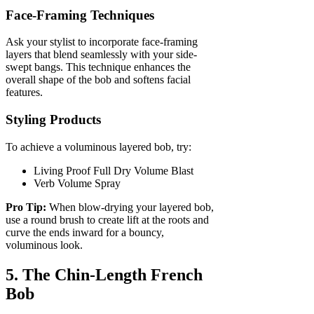
Face-Framing Techniques
Ask your stylist to incorporate face-framing
layers that blend seamlessly with your side-
swept bangs. This technique enhances the
overall shape of the bob and softens facial
features.
Styling Products
To achieve a voluminous layered bob, try:
Living Proof Full Dry Volume Blast
Verb Volume Spray
Pro Tip:
When blow-drying your layered bob,
use a round brush to create lift at the roots and
curve the ends inward for a bouncy,
voluminous look.
5. The Chin-Length French
Bob