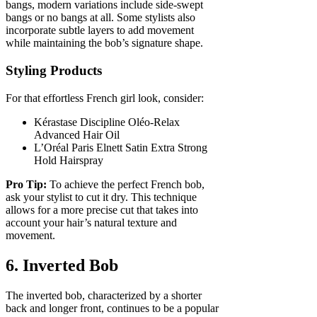
bangs, modern variations include side-swept
bangs or no bangs at all. Some stylists also
incorporate subtle layers to add movement
while maintaining the bob’s signature shape.
Styling Products
For that effortless French girl look, consider:
Kérastase Discipline Oléo-Relax
Advanced Hair Oil
L’Oréal Paris Elnett Satin Extra Strong
Hold Hairspray
Pro Tip:
To achieve the perfect French bob,
ask your stylist to cut it dry. This technique
allows for a more precise cut that takes into
account your hair’s natural texture and
movement.
6. Inverted Bob
The inverted bob, characterized by a shorter
back and longer front, continues to be a popular