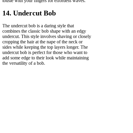
tousle with your fingers for effortless waves.
14. Undercut Bob
The undercut bob is a daring style that
combines the classic bob shape with an edgy
undercut. This style involves shaving or closely
cropping the hair at the nape of the neck or
sides while keeping the top layers longer. The
undercut bob is perfect for those who want to
add some edge to their look while maintaining
the versatility of a bob.