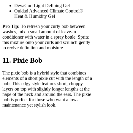
DevaCurl Light Defining Gel
Ouidad Advanced Climate Control®
Heat & Humidity Gel
Pro Tip:
To refresh your curly bob between
washes, mix a small amount of leave-in
conditioner with water in a spray bottle. Spritz
this mixture onto your curls and scrunch gently
to revive definition and moisture.
11. Pixie Bob
The pixie bob is a hybrid style that combines
elements of a short pixie cut with the length of a
bob. This edgy style features short, choppy
layers on top with slightly longer lengths at the
nape of the neck and around the ears. The pixie
bob is perfect for those who want a low-
maintenance yet stylish look.