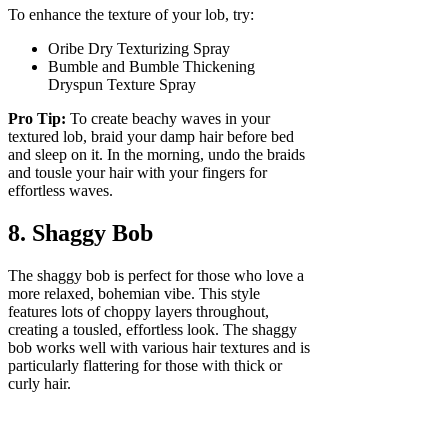
To enhance the texture of your lob, try:
Oribe Dry Texturizing Spray
Bumble and Bumble Thickening
Dryspun Texture Spray
Pro Tip:
To create beachy waves in your
textured lob, braid your damp hair before bed
and sleep on it. In the morning, undo the braids
and tousle your hair with your fingers for
effortless waves.
8. Shaggy Bob
The shaggy bob is perfect for those who love a
more relaxed, bohemian vibe. This style
features lots of choppy layers throughout,
creating a tousled, effortless look. The shaggy
bob works well with various hair textures and is
particularly flattering for those with thick or
curly hair.