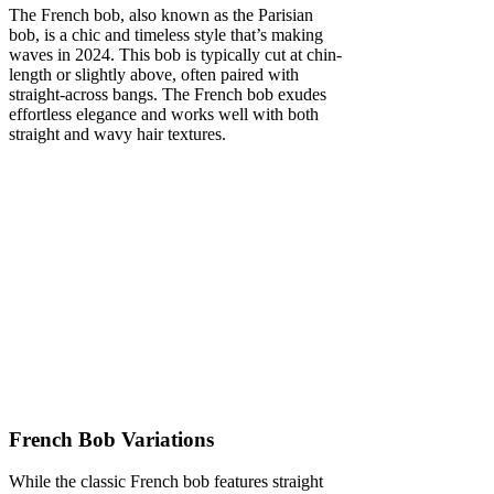
The French bob, also known as the Parisian
bob, is a chic and timeless style that’s making
waves in 2024. This bob is typically cut at chin-
length or slightly above, often paired with
straight-across bangs. The French bob exudes
effortless elegance and works well with both
straight and wavy hair textures.
French Bob Variations
While the classic French bob features straight