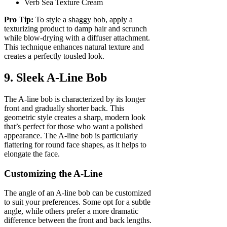
Verb Sea Texture Cream
Pro Tip:
To style a shaggy bob, apply a
texturizing product to damp hair and scrunch
while blow-drying with a diffuser attachment.
This technique enhances natural texture and
creates a perfectly tousled look.
9. Sleek A-Line Bob
The A-line bob is characterized by its longer
front and gradually shorter back. This
geometric style creates a sharp, modern look
that’s perfect for those who want a polished
appearance. The A-line bob is particularly
flattering for round face shapes, as it helps to
elongate the face.
Customizing the A-Line
The angle of an A-line bob can be customized
to suit your preferences. Some opt for a subtle
angle, while others prefer a more dramatic
difference between the front and back lengths.