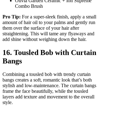
Olivia Garden Ceramic + Ion Supreme
Combo Brush
Pro Tip:
For a super-sleek finish, apply a small
amount of hair oil to your palms and gently run
them over the surface of your hair after
straightening. This will tame any flyaways and
add shine without weighing down the hair.
16. Tousled Bob with Curtain
Bangs
Combining a tousled bob with trendy curtain
bangs creates a soft, romantic look that’s both
stylish and low-maintenance. The curtain bangs
frame the face beautifully, while the tousled
layers add texture and movement to the overall
style.