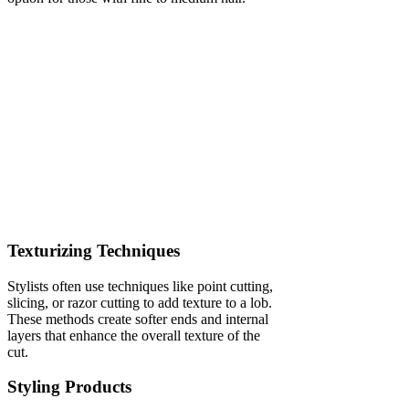
Texturizing Techniques
Stylists often use techniques like point cutting,
slicing, or razor cutting to add texture to a lob.
These methods create softer ends and internal
layers that enhance the overall texture of the
cut.
Styling Products