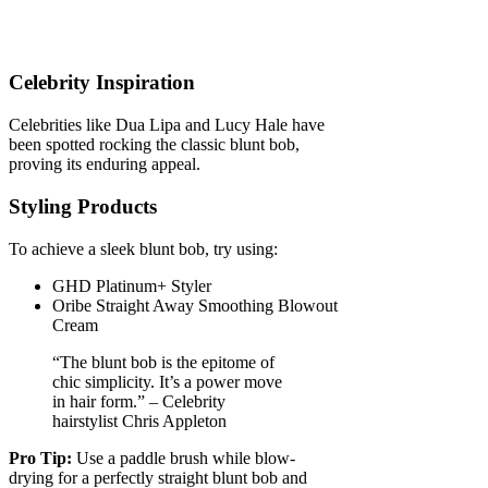
Celebrity Inspiration
Celebrities like Dua Lipa and Lucy Hale have
been spotted rocking the classic blunt bob,
proving its enduring appeal.
Styling Products
To achieve a sleek blunt bob, try using:
GHD Platinum+ Styler
Oribe Straight Away Smoothing Blowout
Cream
“The blunt bob is the epitome of
chic simplicity. It’s a power move
in hair form.” – Celebrity
hairstylist Chris Appleton
Pro Tip:
Use a paddle brush while blow-
drying for a perfectly straight blunt bob and