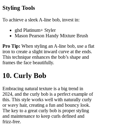
Styling Tools
To achieve a sleek A-line bob, invest in:
ghd Platinum+ Styler
Mason Pearson Handy Mixture Brush
Pro Tip:
When styling an A-line bob, use a flat
iron to create a slight inward curve at the ends.
This technique enhances the bob’s shape and
frames the face beautifully.
10. Curly Bob
Embracing natural texture is a big trend in
2024, and the curly bob is a perfect example of
this. This style works well with naturally curly
or wavy hair, creating a fun and bouncy look.
The key to a great curly bob is proper styling
and maintenance to keep curls defined and
frizz-free.