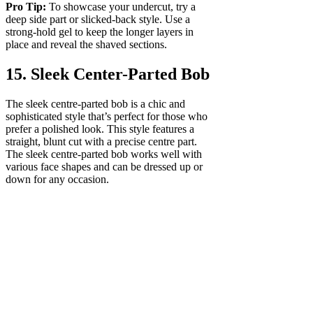
Pro Tip:
To showcase your undercut, try a
deep side part or slicked-back style. Use a
strong-hold gel to keep the longer layers in
place and reveal the shaved sections.
15. Sleek Center-Parted Bob
The sleek centre-parted bob is a chic and
sophisticated style that’s perfect for those who
prefer a polished look. This style features a
straight, blunt cut with a precise centre part.
The sleek centre-parted bob works well with
various face shapes and can be dressed up or
down for any occasion.