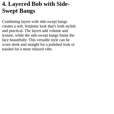
4. Layered Bob with Side-
Swept Bangs
Combining layers with side-swept bangs
creates a soft, feminine look that’s both stylish
and practical. The layers add volume and
texture, while the side-swept bangs frame the
face beautifully. This versatile style can be
worn sleek and straight for a polished look or
tousled for a more relaxed vibe.