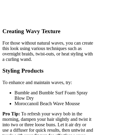
Creating Wavy Texture
For those without natural waves, you can create
this look using various techniques such as
overnight braids, twist-outs, or heat styling with
a curling wand.
Styling Products
To enhance and maintain waves, try:
Bumble and Bumble Surf Foam Spray
Blow Dry
Moroccanoil Beach Wave Mousse
Pro Tip:
To refresh your wavy bob in the
morning, dampen your hair slightly and twist it
into two or three loose buns. Let it air dry or
use a diffuser for quick results, then untwist and