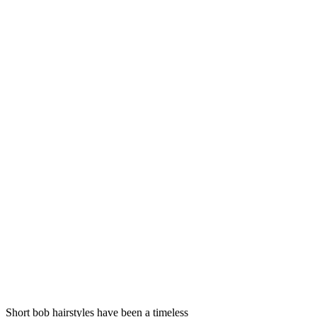
Short bob hairstyles have been a timeless