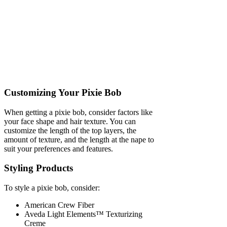
Customizing Your Pixie Bob
When getting a pixie bob, consider factors like
your face shape and hair texture. You can
customize the length of the top layers, the
amount of texture, and the length at the nape to
suit your preferences and features.
Styling Products
To style a pixie bob, consider:
American Crew Fiber
Aveda Light Elements™ Texturizing
Creme