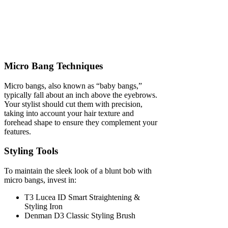
Micro Bang Techniques
Micro bangs, also known as “baby bangs,”
typically fall about an inch above the eyebrows.
Your stylist should cut them with precision,
taking into account your hair texture and
forehead shape to ensure they complement your
features.
Styling Tools
To maintain the sleek look of a blunt bob with
micro bangs, invest in:
T3 Lucea ID Smart Straightening &
Styling Iron
Denman D3 Classic Styling Brush