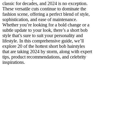
classic for decades, and 2024 is no exception.
These versatile cuts continue to dominate the
fashion scene, offering a perfect blend of style,
sophistication, and ease of maintenance.
Whether you’re looking for a bold change or a
subtle update to your look, there’s a short bob
style that’s sure to suit your personality and
lifestyle. In this comprehensive guide, we’ll
explore 20 of the hottest short bob hairstyles
that are taking 2024 by storm, along with expert
tips, product recommendations, and celebrity
inspirations.