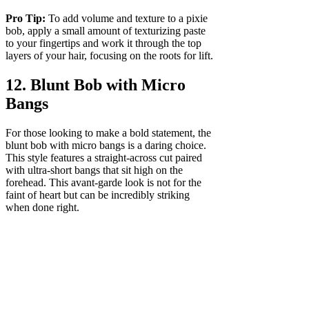
Pro Tip:
To add volume and texture to a pixie
bob, apply a small amount of texturizing paste
to your fingertips and work it through the top
layers of your hair, focusing on the roots for lift.
12. Blunt Bob with Micro
Bangs
For those looking to make a bold statement, the
blunt bob with micro bangs is a daring choice.
This style features a straight-across cut paired
with ultra-short bangs that sit high on the
forehead. This avant-garde look is not for the
faint of heart but can be incredibly striking
when done right.