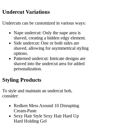
Undercut Variations
Undercuts can be customized in various ways:
Nape undercut: Only the nape area is
shaved, creating a hidden edgy element.
Side undercut: One or both sides are
shaved, allowing for asymmetrical styling
options.
Patterned undercut: Intricate designs are
shaved into the undercut area for added
personalization.
Styling Products
To style and maintain an undercut bob,
consider:
Redken Mess Around 10 Disrupting
Cream-Paste
Sexy Hair Style Sexy Hair Hard Up
Hard Holding Gel