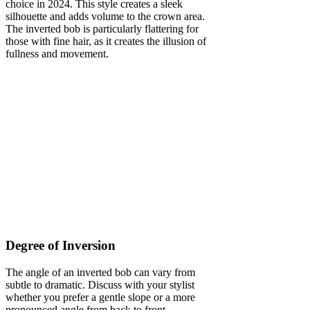
choice in 2024. This style creates a sleek
silhouette and adds volume to the crown area.
The inverted bob is particularly flattering for
those with fine hair, as it creates the illusion of
fullness and movement.
Degree of Inversion
The angle of an inverted bob can vary from
subtle to dramatic. Discuss with your stylist
whether you prefer a gentle slope or a more
pronounced angle from back to front.