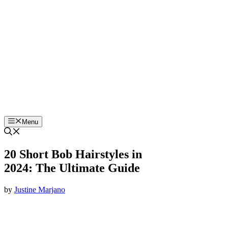
Skip
to
content
Menu
20 Short Bob Hairstyles in
2024: The Ultimate Guide
by
Justine Marjano