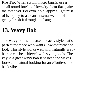
Pro Tip:
When styling micro bangs, use a
small round brush to blow-dry them flat against
the forehead. For extra hold, apply a light mist
of hairspray to a clean mascara wand and
gently brush it through the bangs.
13. Wavy Bob
The wavy bob is a relaxed, beachy style that’s
perfect for those who want a low-maintenance
look. This style works well with naturally wavy
hair or can be achieved with styling tools. The
key to a great wavy bob is to keep the waves
loose and natural-looking for an effortless, laid-
back vibe.