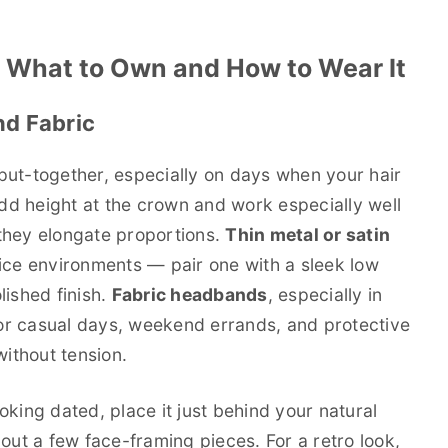
 What to Own and How to Wear It
d Fabric
put-together, especially on days when your hair
d height at the crown and work especially well
they elongate proportions.
Thin metal or satin
fice environments — pair one with a sleek low
lished finish.
Fabric headbands
, especially in
 for casual days, weekend errands, and protective
without tension.
king dated, place it just behind your natural
l out a few face-framing pieces. For a retro look,