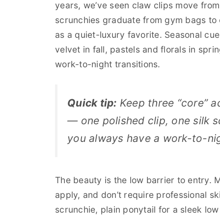
years, we’ve seen claw clips move from 
scrunchies graduate from gym bags to
as a quiet-luxury favorite. Seasonal cu
velvet in fall, pastels and florals in spr
work-to-night transitions.
Quick tip:
Keep three “core” a
— one polished clip, one silk
you always have a work-to-nig
The beauty is the low barrier to entry.
apply, and don’t require professional ski
scrunchie, plain ponytail for a sleek lo