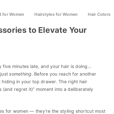
t for Women
Hairstyles for Women
Hair Colors
sories to Elevate Your
dy five minutes late, and your hair is doing…
 just
something
. Before you reach for another
 hiding in your top drawer. The right hair
s (and regret it)” moment into a deliberately
ies for women — they’re the styling shortcut most