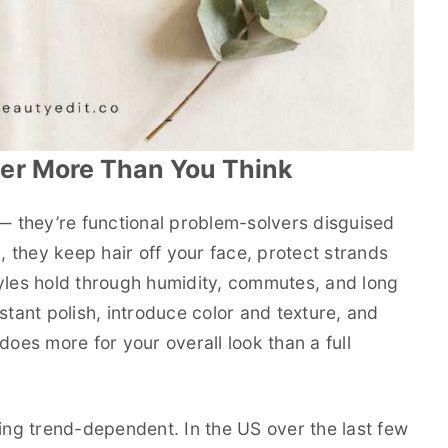
er More Than You Think
 — they’re functional problem-solvers disguised
l, they keep hair off your face, protect strands
tyles hold through humidity, commutes, and long
stant polish, introduce color and texture, and
does more for your overall look than a full
ling trend-dependent. In the US over the last few