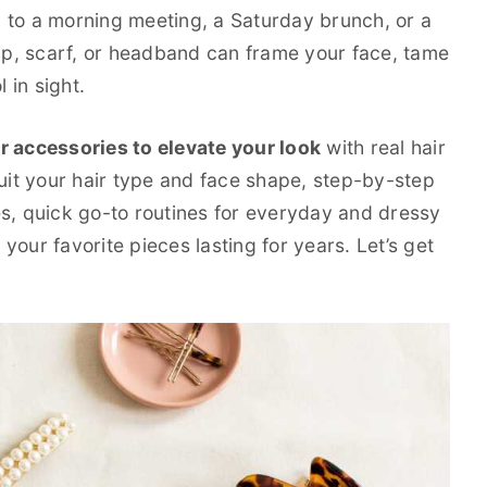
 to a morning meeting, a Saturday brunch, or a
lip, scarf, or headband can frame your face, tame
 in sight.
r accessories to elevate your look
with real hair
suit your hair type and face shape, step-by-step
es, quick go-to routines for everyday and dressy
our favorite pieces lasting for years. Let’s get