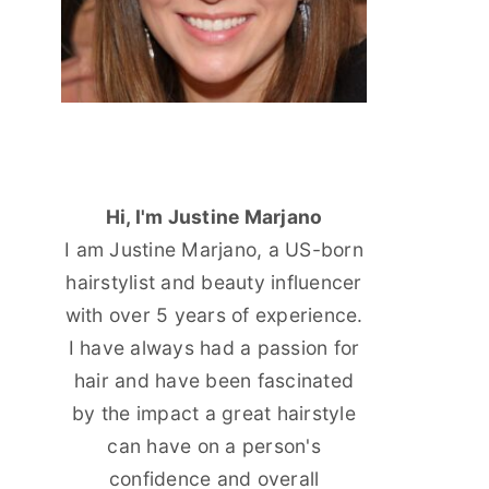
Hi, I'm Justine Marjano
I am Justine Marjano, a US-born
hairstylist and beauty influencer
with over 5 years of experience.
I have always had a passion for
hair and have been fascinated
by the impact a great hairstyle
can have on a person's
confidence and overall