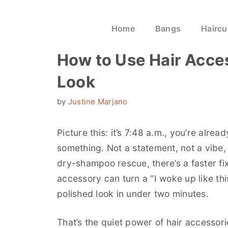
Home
Bangs
Haircu
How to Use Hair Acces
Look
by
Justine Marjano
Picture this: it’s 7:48 a.m., you’re alrea
something. Not a statement, not a vibe,
dry-shampoo rescue, there’s a faster fix
accessory can turn a “I woke up like thi
polished look in under two minutes.
That’s the quiet power of hair accessor