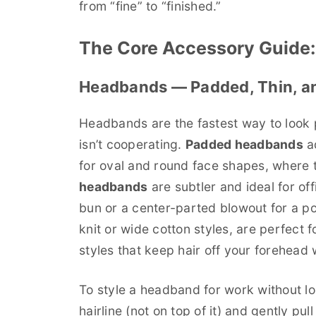
from “fine” to “finished.”
The Core Accessory Guide:
Headbands — Padded, Thin, an
Headbands are the fastest way to look 
isn’t cooperating.
Padded headbands
ad
for oval and round face shapes, where 
headbands
are subtler and ideal for of
bun or a center-parted blowout for a po
knit or wide cotton styles, are perfect
styles that keep hair off your forehead 
To style a headband for work without loo
hairline (not on top of it) and gently pul