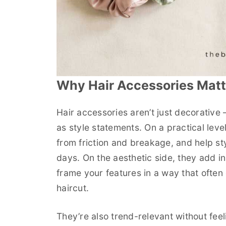
Why Hair Accessories Matt
Hair accessories aren’t just decorative
as style statements. On a practical leve
from friction and breakage, and help s
days. On the aesthetic side, they add in
frame your features in a way that often 
haircut.
They’re also trend-relevant without fee