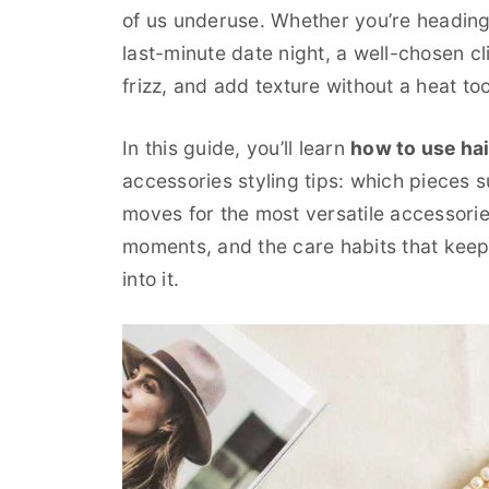
of us underuse. Whether you’re heading
last-minute date night, a well-chosen c
frizz, and add texture without a heat tool
In this guide, you’ll learn
how to use hai
accessories styling tips: which pieces 
moves for the most versatile accessori
moments, and the care habits that keep y
into it.