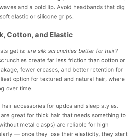
 waves and a bold lip. Avoid headbands that dig
oft elastic or silicone grips.
k, Cotton, and Elastic
sts get is:
are silk scrunchies better for hair?
crunchies create far less friction than cotton or
akage, fewer creases, and better retention for
liest option for textured and natural hair, where
ing over time.
hair accessories for updos and sleep styles.
are great for thick hair that needs something to
without metal clasps) are reliable for high
arly — once they lose their elasticity, they start