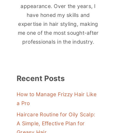
appearance. Over the years, I
have honed my skills and
expertise in hair styling, making
me one of the most sought-after
professionals in the industry.
Recent Posts
How to Manage Frizzy Hair Like
a Pro
Haircare Routine for Oily Scalp:
A Simple, Effective Plan for
Greasy Hair