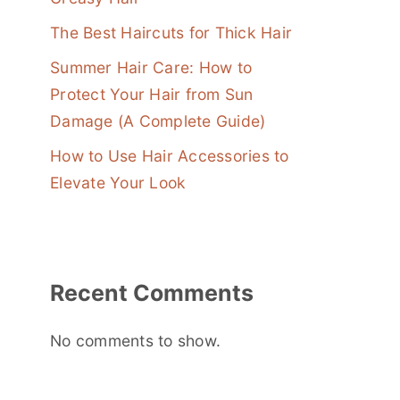
The Best Haircuts for Thick Hair
Summer Hair Care: How to
Protect Your Hair from Sun
Damage (A Complete Guide)
How to Use Hair Accessories to
Elevate Your Look
Recent Comments
No comments to show.