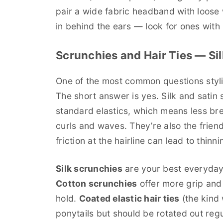
pair a wide fabric headband with loose
in behind the ears — look for ones with s
Scrunchies and Hair Ties — Sil
One of the most common questions styli
The short answer is yes. Silk and satin s
standard elastics, which means less bre
curls and waves. They’re also the friend
friction at the hairline can lead to thinn
Silk scrunchies
are your best everyday 
Cotton scrunchies
offer more grip and 
hold.
Coated elastic hair ties
(the kind 
ponytails but should be rotated out regul