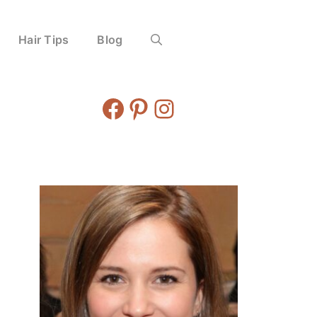
Hair Tips
Blog
Facebook
Pinterest
Instagram