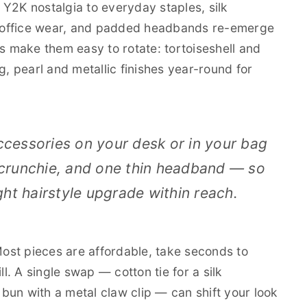
Y2K nostalgia to everyday staples, silk
 office wear, and padded headbands re-emerge
es make them easy to rotate: tortoiseshell and
ing, pearl and metallic finishes year-round for
ccessories on your desk or in your bag
 scrunchie, and one thin headband — so
ht hairstyle upgrade within reach.
 Most pieces are affordable, take seconds to
ll. A single swap — cotton tie for a silk
w bun with a metal claw clip — can shift your look