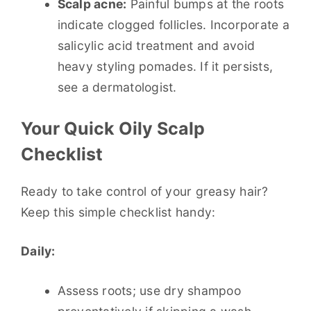
Scalp acne:
Painful bumps at the roots
indicate clogged follicles. Incorporate a
salicylic acid treatment and avoid
heavy styling pomades. If it persists,
see a dermatologist.
Your Quick Oily Scalp
Checklist
Ready to take control of your greasy hair?
Keep this simple checklist handy:
Daily:
Assess roots; use dry shampoo