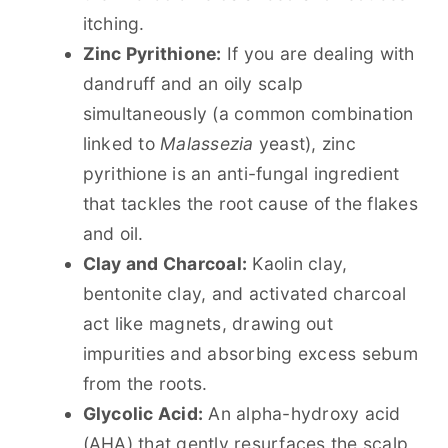
itching.
Zinc Pyrithione:
If you are dealing with
dandruff and an oily scalp
simultaneously (a common combination
linked to
Malassezia
yeast), zinc
pyrithione is an anti-fungal ingredient
that tackles the root cause of the flakes
and oil.
Clay and Charcoal:
Kaolin clay,
bentonite clay, and activated charcoal
act like magnets, drawing out
impurities and absorbing excess sebum
from the roots.
Glycolic Acid:
An alpha-hydroxy acid
(AHA) that gently resurfaces the scalp