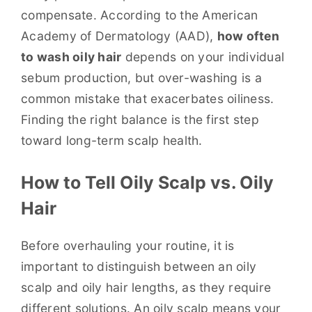
compensate. According to the American
Academy of Dermatology (AAD),
how often
to wash oily hair
depends on your individual
sebum production, but over-washing is a
common mistake that exacerbates oiliness.
Finding the right balance is the first step
toward long-term scalp health.
How to Tell Oily Scalp vs. Oily
Hair
Before overhauling your routine, it is
important to distinguish between an oily
scalp and oily hair lengths, as they require
different solutions. An oily scalp means your