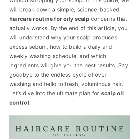
without stripping your scalp. In this guide, we
will break down a simple, science-backed
haircare routine for oily scalp
concerns that
actually works. By the end of this article, you
will understand why your scalp produces
excess sebum, how to build a daily and
weekly washing schedule, and which
ingredients will give you the best results. Say
goodbye to the endless cycle of over-
washing and hello to fresh, voluminous hair.
Let’s dive into the ultimate plan for
scalp oil
control
.