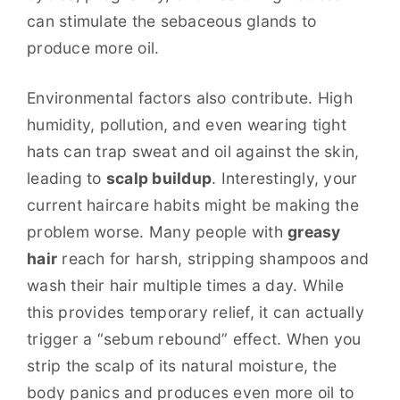
can stimulate the sebaceous glands to
produce more oil.
Environmental factors also contribute. High
humidity, pollution, and even wearing tight
hats can trap sweat and oil against the skin,
leading to
scalp buildup
. Interestingly, your
current haircare habits might be making the
problem worse. Many people with
greasy
hair
reach for harsh, stripping shampoos and
wash their hair multiple times a day. While
this provides temporary relief, it can actually
trigger a “sebum rebound” effect. When you
strip the scalp of its natural moisture, the
body panics and produces even more oil to