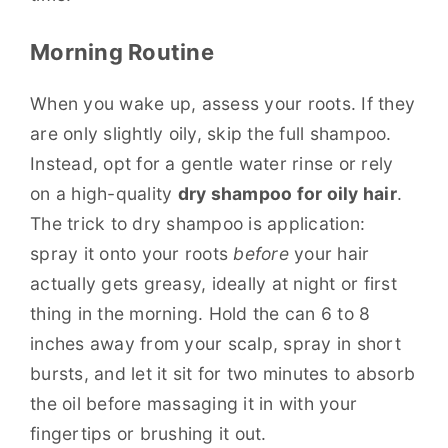
Morning Routine
When you wake up, assess your roots. If they
are only slightly oily, skip the full shampoo.
Instead, opt for a gentle water rinse or rely
on a high-quality
dry shampoo for oily hair
.
The trick to dry shampoo is application:
spray it onto your roots
before
your hair
actually gets greasy, ideally at night or first
thing in the morning. Hold the can 6 to 8
inches away from your scalp, spray in short
bursts, and let it sit for two minutes to absorb
the oil before massaging it in with your
fingertips or brushing it out.