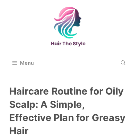
Skip
to
content
Menu
Haircare Routine for Oily
Scalp: A Simple,
Effective Plan for Greasy
Hair