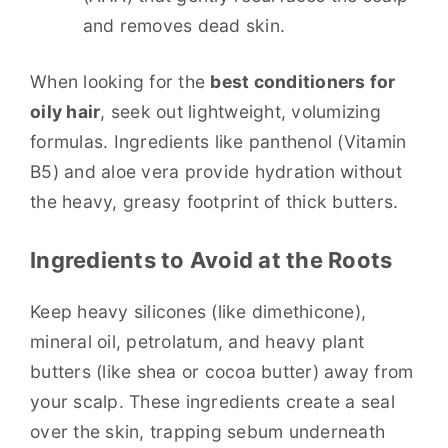
and removes dead skin.
When looking for the
best conditioners for
oily hair
, seek out lightweight, volumizing
formulas. Ingredients like panthenol (Vitamin
B5) and aloe vera provide hydration without
the heavy, greasy footprint of thick butters.
Ingredients to Avoid at the Roots
Keep heavy silicones (like dimethicone),
mineral oil, petrolatum, and heavy plant
butters (like shea or cocoa butter) away from
your scalp. These ingredients create a seal
over the skin, trapping sebum underneath