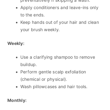
preventatively if skipping a wash.
Apply conditioners and leave-ins only
to the ends.
Keep hands out of your hair and clean
your brush weekly.
Weekly:
Use a clarifying shampoo to remove
buildup.
Perform gentle scalp exfoliation
(chemical or physical).
Wash pillowcases and hair tools.
Monthly: