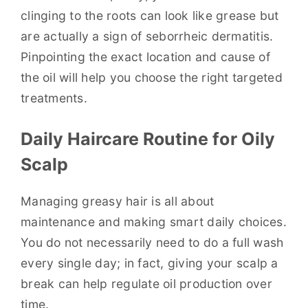
clinging to the roots can look like grease but
are actually a sign of seborrheic dermatitis.
Pinpointing the exact location and cause of
the oil will help you choose the right targeted
treatments.
Daily Haircare Routine for Oily
Scalp
Managing greasy hair is all about
maintenance and making smart daily choices.
You do not necessarily need to do a full wash
every single day; in fact, giving your scalp a
break can help regulate oil production over
time.