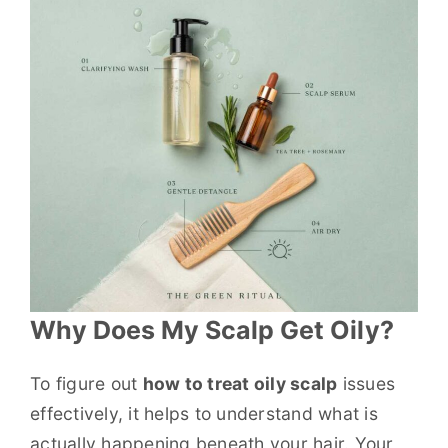
Why Does My Scalp Get Oily?
To figure out
how to treat oily scalp
issues
effectively, it helps to understand what is
actually happening beneath your hair. Your