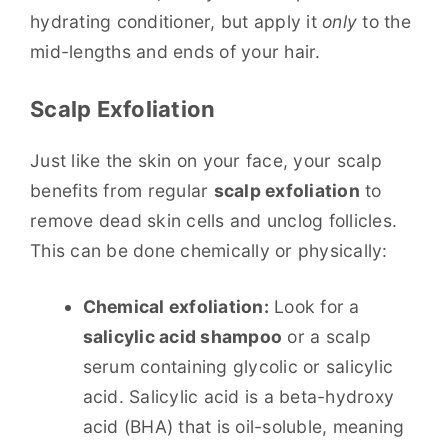
hydrating conditioner, but apply it
only
to the
mid-lengths and ends of your hair.
Scalp Exfoliation
Just like the skin on your face, your scalp
benefits from regular
scalp exfoliation
to
remove dead skin cells and unclog follicles.
This can be done chemically or physically:
Chemical exfoliation:
Look for a
salicylic acid shampoo
or a scalp
serum containing glycolic or salicylic
acid. Salicylic acid is a beta-hydroxy
acid (BHA) that is oil-soluble, meaning