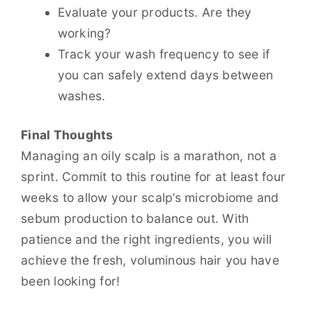
Evaluate your products. Are they
working?
Track your wash frequency to see if
you can safely extend days between
washes.
Final Thoughts
Managing an oily scalp is a marathon, not a
sprint. Commit to this routine for at least four
weeks to allow your scalp’s microbiome and
sebum production to balance out. With
patience and the right ingredients, you will
achieve the fresh, voluminous hair you have
been looking for!