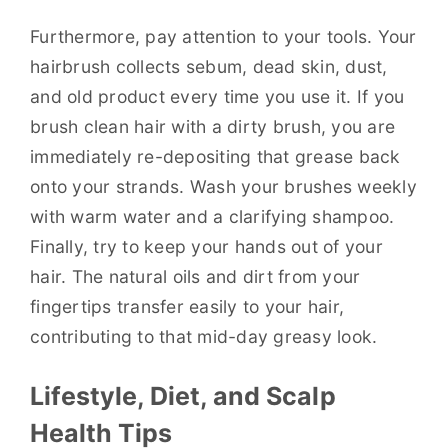
Furthermore, pay attention to your tools. Your
hairbrush collects sebum, dead skin, dust,
and old product every time you use it. If you
brush clean hair with a dirty brush, you are
immediately re-depositing that grease back
onto your strands. Wash your brushes weekly
with warm water and a clarifying shampoo.
Finally, try to keep your hands out of your
hair. The natural oils and dirt from your
fingertips transfer easily to your hair,
contributing to that mid-day greasy look.
Lifestyle, Diet, and Scalp
Health Tips