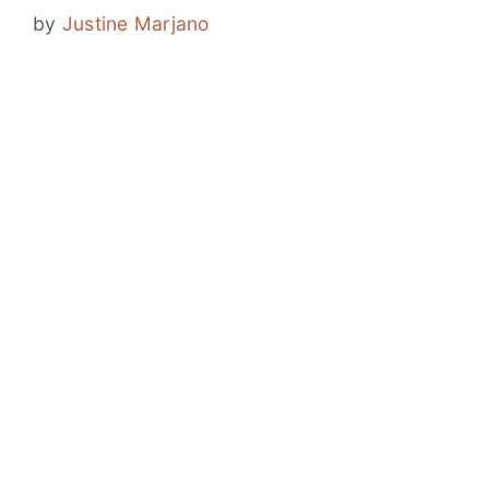
by
Justine Marjano