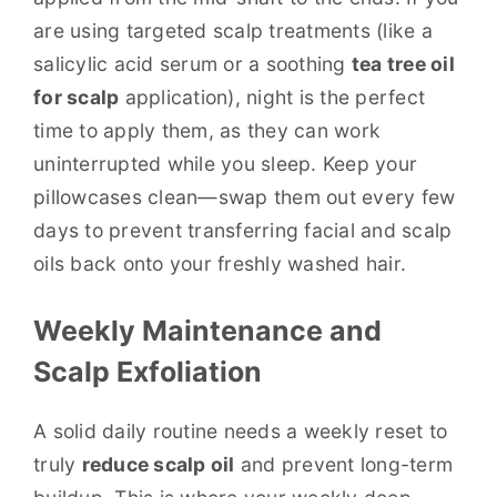
are using targeted scalp treatments (like a
salicylic acid serum or a soothing
tea tree oil
for scalp
application), night is the perfect
time to apply them, as they can work
uninterrupted while you sleep. Keep your
pillowcases clean—swap them out every few
days to prevent transferring facial and scalp
oils back onto your freshly washed hair.
Weekly Maintenance and
Scalp Exfoliation
A solid daily routine needs a weekly reset to
truly
reduce scalp oil
and prevent long-term