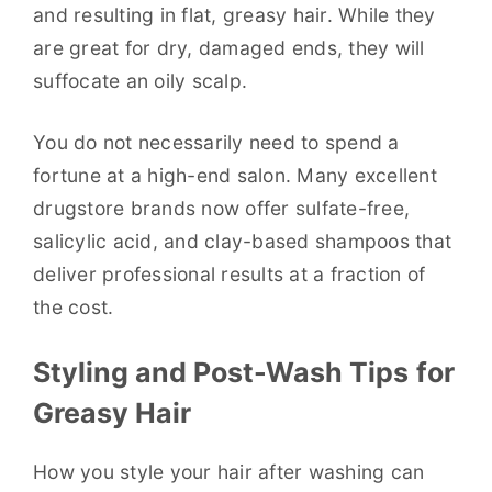
and resulting in flat, greasy hair. While they
are great for dry, damaged ends, they will
suffocate an oily scalp.
You do not necessarily need to spend a
fortune at a high-end salon. Many excellent
drugstore brands now offer sulfate-free,
salicylic acid, and clay-based shampoos that
deliver professional results at a fraction of
the cost.
Styling and Post-Wash Tips for
Greasy Hair
How you style your hair after washing can