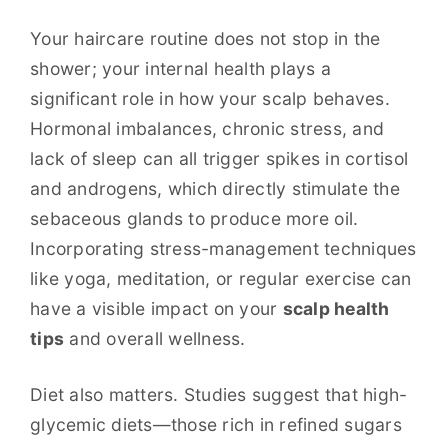
Your haircare routine does not stop in the
shower; your internal health plays a
significant role in how your scalp behaves.
Hormonal imbalances, chronic stress, and
lack of sleep can all trigger spikes in cortisol
and androgens, which directly stimulate the
sebaceous glands to produce more oil.
Incorporating stress-management techniques
like yoga, meditation, or regular exercise can
have a visible impact on your
scalp health
tips
and overall wellness.
Diet also matters. Studies suggest that high-
glycemic diets—those rich in refined sugars