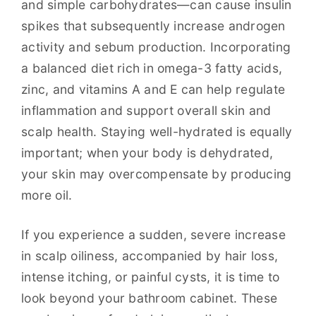
and simple carbohydrates—can cause insulin
spikes that subsequently increase androgen
activity and sebum production. Incorporating
a balanced diet rich in omega-3 fatty acids,
zinc, and vitamins A and E can help regulate
inflammation and support overall skin and
scalp health. Staying well-hydrated is equally
important; when your body is dehydrated,
your skin may overcompensate by producing
more oil.
If you experience a sudden, severe increase
in scalp oiliness, accompanied by hair loss,
intense itching, or painful cysts, it is time to
look beyond your bathroom cabinet. These