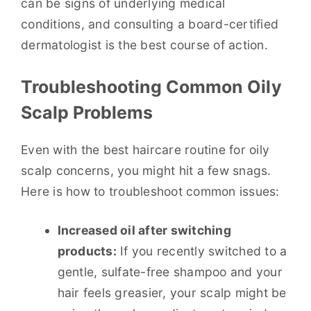
can be signs of underlying medical
conditions, and consulting a board-certified
dermatologist is the best course of action.
Troubleshooting Common Oily
Scalp Problems
Even with the best haircare routine for oily
scalp concerns, you might hit a few snags.
Here is how to troubleshoot common issues:
Increased oil after switching
products:
If you recently switched to a
gentle, sulfate-free shampoo and your
hair feels greasier, your scalp might be