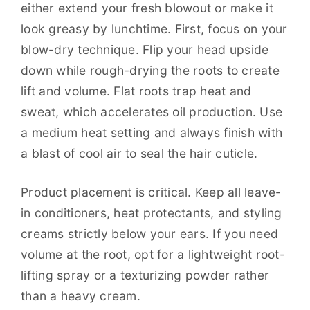
either extend your fresh blowout or make it
look greasy by lunchtime. First, focus on your
blow-dry technique. Flip your head upside
down while rough-drying the roots to create
lift and volume. Flat roots trap heat and
sweat, which accelerates oil production. Use
a medium heat setting and always finish with
a blast of cool air to seal the hair cuticle.
Product placement is critical. Keep all leave-
in conditioners, heat protectants, and styling
creams strictly below your ears. If you need
volume at the root, opt for a lightweight root-
lifting spray or a texturizing powder rather
than a heavy cream.