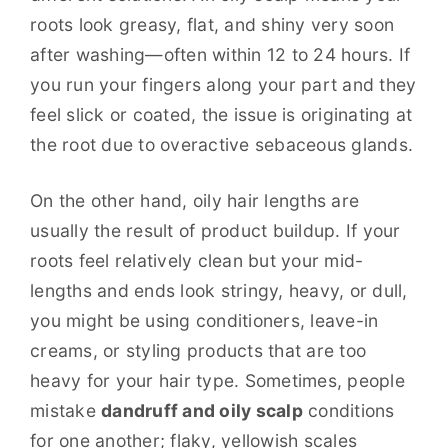
roots look greasy, flat, and shiny very soon
after washing—often within 12 to 24 hours. If
you run your fingers along your part and they
feel slick or coated, the issue is originating at
the root due to overactive sebaceous glands.
On the other hand, oily hair lengths are
usually the result of product buildup. If your
roots feel relatively clean but your mid-
lengths and ends look stringy, heavy, or dull,
you might be using conditioners, leave-in
creams, or styling products that are too
heavy for your hair type. Sometimes, people
mistake
dandruff and oily scalp
conditions
for one another; flaky, yellowish scales