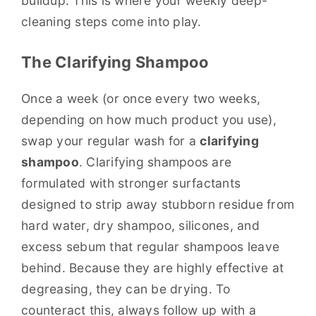
buildup. This is where your weekly deep-
cleaning steps come into play.
The Clarifying Shampoo
Once a week (or once every two weeks,
depending on how much product you use),
swap your regular wash for a
clarifying
shampoo
. Clarifying shampoos are
formulated with stronger surfactants
designed to strip away stubborn residue from
hard water, dry shampoo, silicones, and
excess sebum that regular shampoos leave
behind. Because they are highly effective at
degreasing, they can be drying. To
counteract this, always follow up with a