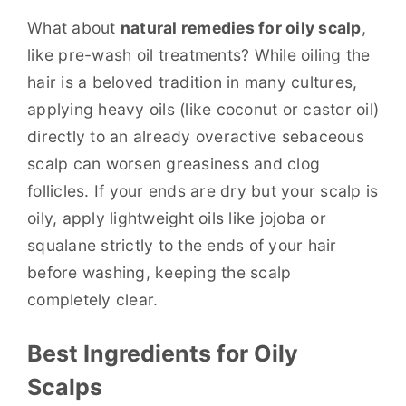
What about
natural remedies for oily scalp
,
like pre-wash oil treatments? While oiling the
hair is a beloved tradition in many cultures,
applying heavy oils (like coconut or castor oil)
directly to an already overactive sebaceous
scalp can worsen greasiness and clog
follicles. If your ends are dry but your scalp is
oily, apply lightweight oils like jojoba or
squalane strictly to the ends of your hair
before washing, keeping the scalp
completely clear.
Best Ingredients for Oily
Scalps