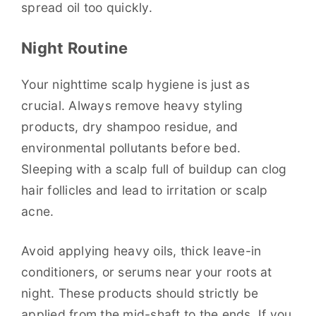
spread oil too quickly.
Night Routine
Your nighttime scalp hygiene is just as
crucial. Always remove heavy styling
products, dry shampoo residue, and
environmental pollutants before bed.
Sleeping with a scalp full of buildup can clog
hair follicles and lead to irritation or scalp
acne.
Avoid applying heavy oils, thick leave-in
conditioners, or serums near your roots at
night. These products should strictly be
applied from the mid-shaft to the ends. If you