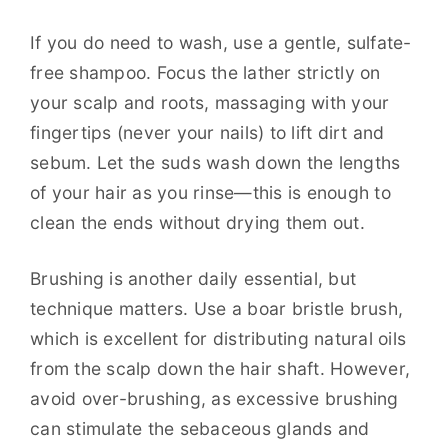
If you do need to wash, use a gentle, sulfate-
free shampoo. Focus the lather strictly on
your scalp and roots, massaging with your
fingertips (never your nails) to lift dirt and
sebum. Let the suds wash down the lengths
of your hair as you rinse—this is enough to
clean the ends without drying them out.
Brushing is another daily essential, but
technique matters. Use a boar bristle brush,
which is excellent for distributing natural oils
from the scalp down the hair shaft. However,
avoid over-brushing, as excessive brushing
can stimulate the sebaceous glands and