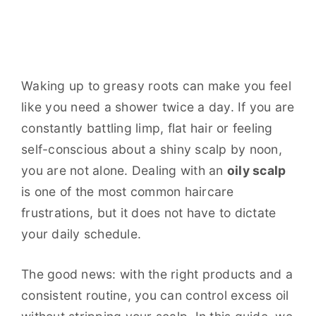
Waking up to greasy roots can make you feel
like you need a shower twice a day. If you are
constantly battling limp, flat hair or feeling
self-conscious about a shiny scalp by noon,
you are not alone. Dealing with an
oily scalp
is one of the most common haircare
frustrations, but it does not have to dictate
your daily schedule.
The good news: with the right products and a
consistent routine, you can control excess oil