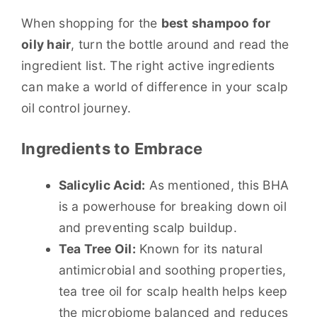
When shopping for the
best shampoo for
oily hair
, turn the bottle around and read the
ingredient list. The right active ingredients
can make a world of difference in your scalp
oil control journey.
Ingredients to Embrace
Salicylic Acid:
As mentioned, this BHA
is a powerhouse for breaking down oil
and preventing scalp buildup.
Tea Tree Oil:
Known for its natural
antimicrobial and soothing properties,
tea tree oil for scalp health helps keep
the microbiome balanced and reduces