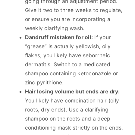
going through an adjustment period.
Give it two to three weeks to regulate,
or ensure you are incorporating a
weekly clarifying wash.
Dandruff mistaken for oil:
If your
“grease” is actually yellowish, oily
flakes, you likely have seborrheic
dermatitis. Switch to a medicated
shampoo containing ketoconazole or
zinc pyrithione.
Hair losing volume but ends are dry:
You likely have combination hair (oily
roots, dry ends). Use a clarifying
shampoo on the roots and a deep
conditioning mask strictly on the ends.