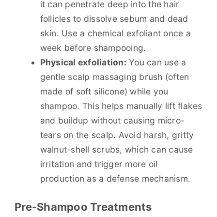
it can penetrate deep into the hair
follicles to dissolve sebum and dead
skin. Use a chemical exfoliant once a
week before shampooing.
Physical exfoliation:
You can use a
gentle scalp massaging brush (often
made of soft silicone) while you
shampoo. This helps manually lift flakes
and buildup without causing micro-
tears on the scalp. Avoid harsh, gritty
walnut-shell scrubs, which can cause
irritation and trigger more oil
production as a defense mechanism.
Pre-Shampoo Treatments