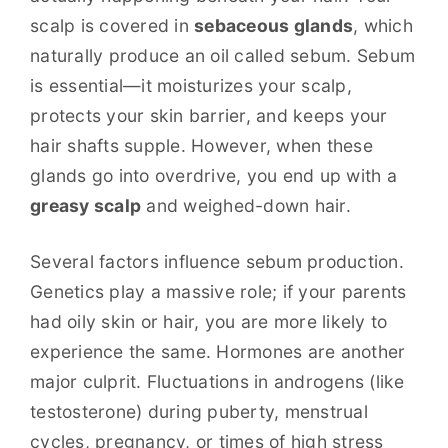
scalp is covered in
sebaceous glands
, which
naturally produce an oil called sebum. Sebum
is essential—it moisturizes your scalp,
protects your skin barrier, and keeps your
hair shafts supple. However, when these
glands go into overdrive, you end up with a
greasy scalp
and weighed-down hair.
Several factors influence sebum production.
Genetics play a massive role; if your parents
had oily skin or hair, you are more likely to
experience the same. Hormones are another
major culprit. Fluctuations in androgens (like
testosterone) during puberty, menstrual
cycles, pregnancy, or times of high stress