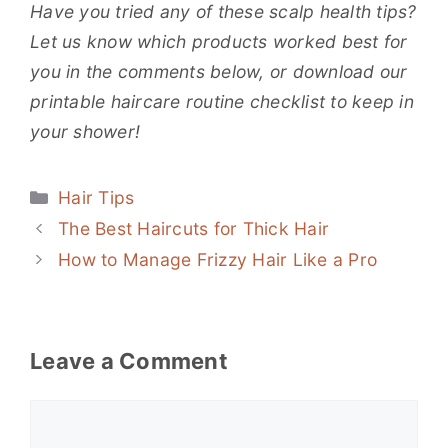
Have you tried any of these scalp health tips?
Let us know which products worked best for
you in the comments below, or download our
printable haircare routine checklist to keep in
your shower!
Categories
Hair Tips
The Best Haircuts for Thick Hair
How to Manage Frizzy Hair Like a Pro
Leave a Comment
Comment