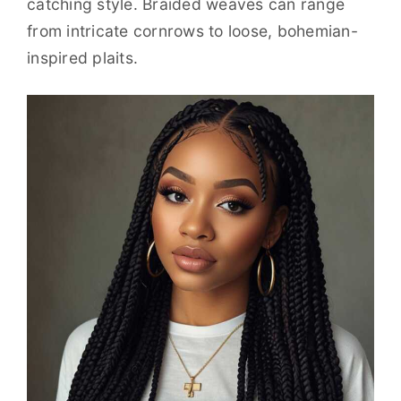
catching style. Braided weaves can range
from intricate cornrows to loose, bohemian-
inspired plaits.