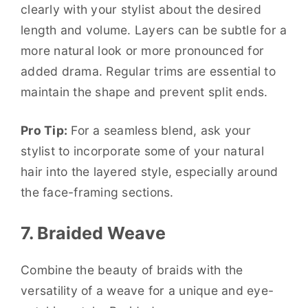
clearly with your stylist about the desired
length and volume. Layers can be subtle for a
more natural look or more pronounced for
added drama. Regular trims are essential to
maintain the shape and prevent split ends.
Pro Tip:
For a seamless blend, ask your
stylist to incorporate some of your natural
hair into the layered style, especially around
the face-framing sections.
7. Braided Weave
Combine the beauty of braids with the
versatility of a weave for a unique and eye-