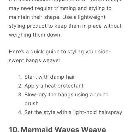
may need regular trimming and styling to
maintain their shape. Use a lightweight
styling product to keep them in place without
weighing them down.
Here’s a quick guide to styling your side-
swept bangs weave:
Start with damp hair
Apply a heat protectant
Blow-dry the bangs using a round
brush
Set the style with a light-hold hairspray
10. Mermaid Waves Weave