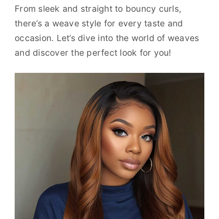
From sleek and straight to bouncy curls,
there’s a weave style for every taste and
occasion. Let’s dive into the world of weaves
and discover the perfect look for you!