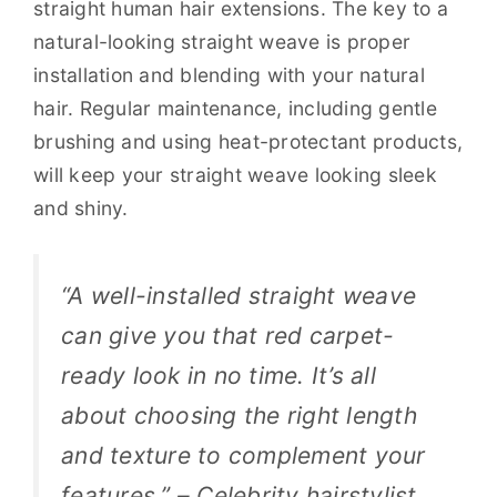
straight human hair extensions. The key to a
natural-looking straight weave is proper
installation and blending with your natural
hair. Regular maintenance, including gentle
brushing and using heat-protectant products,
will keep your straight weave looking sleek
and shiny.
“A well-installed straight weave
can give you that red carpet-
ready look in no time. It’s all
about choosing the right length
and texture to complement your
features.” – Celebrity hairstylist,