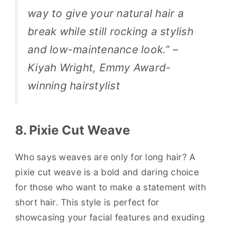
way to give your natural hair a
break while still rocking a stylish
and low-maintenance look.” –
Kiyah Wright, Emmy Award-
winning hairstylist
8. Pixie Cut Weave
Who says weaves are only for long hair? A
pixie cut weave is a bold and daring choice
for those who want to make a statement with
short hair. This style is perfect for
showcasing your facial features and exuding