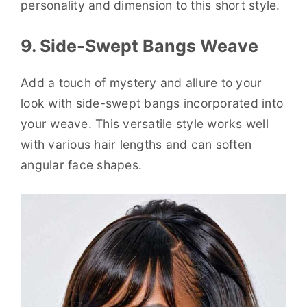
personality and dimension to this short style.
9. Side-Swept Bangs Weave
Add a touch of mystery and allure to your
look with side-swept bangs incorporated into
your weave. This versatile style works well
with various hair lengths and can soften
angular face shapes.