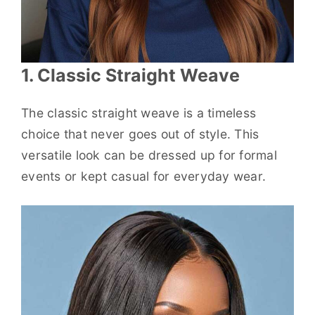
1. Classic Straight Weave
The classic straight weave is a timeless
choice that never goes out of style. This
versatile look can be dressed up for formal
events or kept casual for everyday wear.