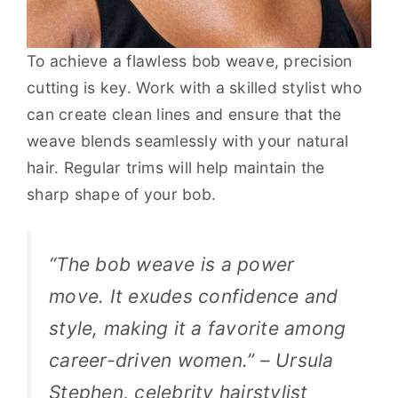
To achieve a flawless bob weave, precision
cutting is key. Work with a skilled stylist who
can create clean lines and ensure that the
weave blends seamlessly with your natural
hair. Regular trims will help maintain the
sharp shape of your bob.
“The bob weave is a power
move. It exudes confidence and
style, making it a favorite among
career-driven women.” – Ursula
Stephen, celebrity hairstylist