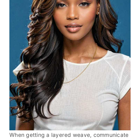
When getting a layered weave, communicate