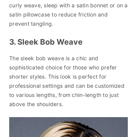
curly weave, sleep with a satin bonnet or on a
satin pillowcase to reduce friction and
prevent tangling.
3. Sleek Bob Weave
The sleek bob weave is a chic and
sophisticated choice for those who prefer
shorter styles. This look is perfect for
professional settings and can be customized
to various lengths, from chin-length to just
above the shoulders.