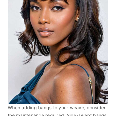
When adding bangs to your weave, consider
the maintenance required. Side-swept bangs