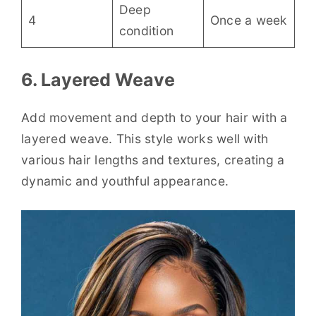
Deep
4
Once a week
condition
6. Layered Weave
Add movement and depth to your hair with a
layered weave. This style works well with
various hair lengths and textures, creating a
dynamic and youthful appearance.