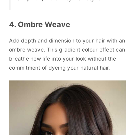
4. Ombre Weave
Add depth and dimension to your hair with an
ombre weave. This gradient colour effect can
breathe new life into your look without the
commitment of dyeing your natural hair.