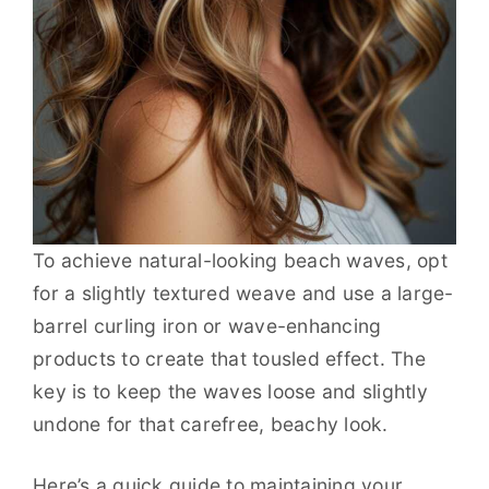
To achieve natural-looking beach waves, opt
for a slightly textured weave and use a large-
barrel curling iron or wave-enhancing
products to create that tousled effect. The
key is to keep the waves loose and slightly
undone for that carefree, beachy look.
Here’s a quick guide to maintaining your