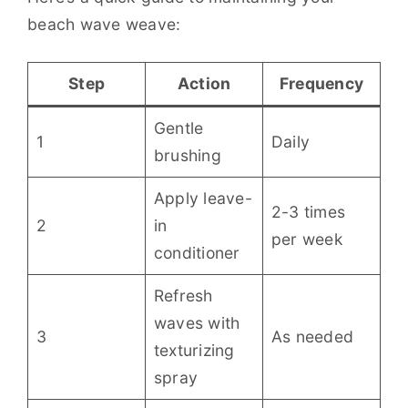
beach wave weave:
Step
Action
Frequency
Gentle
1
Daily
brushing
Apply leave-
2-3 times
2
in
per week
conditioner
Refresh
waves with
3
As needed
texturizing
spray