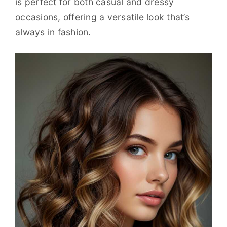
is perfect for both casual and dressy
occasions, offering a versatile look that’s
always in fashion.