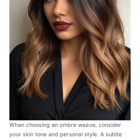
When choosing an ombre weave, consider
your skin tone and personal style. A subtle