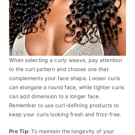
When selecting a curly weave, pay attention
to the curl pattern and choose one that
complements your face shape. Looser curls
can elongate a round face, while tighter curls
can add dimension to a longer face.
Remember to use curl-defining products to
keep your curls looking fresh and frizz-free.
Pro Tip:
To maintain the longevity of your