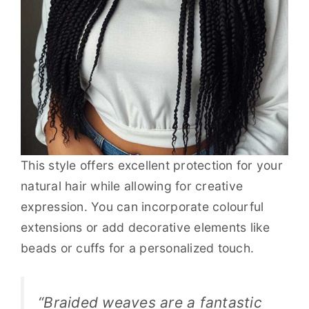
This style offers excellent protection for your
natural hair while allowing for creative
expression. You can incorporate colourful
extensions or add decorative elements like
beads or cuffs for a personalized touch.
“Braided weaves are a fantastic