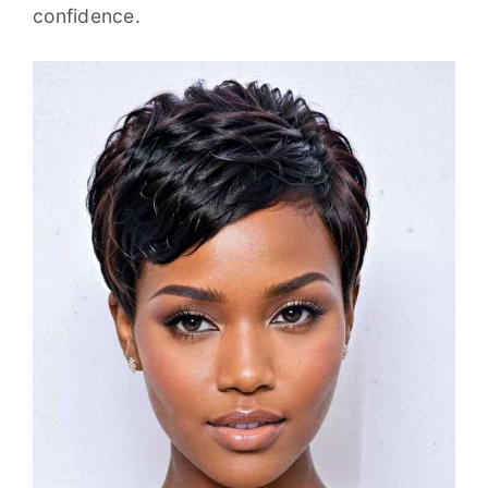
confidence.