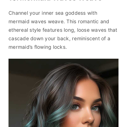
Channel your inner sea goddess with
mermaid waves weave. This romantic and
ethereal style features long, loose waves that
cascade down your back, reminiscent of a
mermaid’s flowing locks.