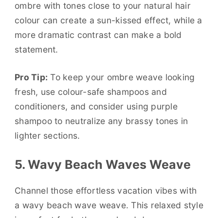
ombre with tones close to your natural hair
colour can create a sun-kissed effect, while a
more dramatic contrast can make a bold
statement.
Pro Tip:
To keep your ombre weave looking
fresh, use colour-safe shampoos and
conditioners, and consider using purple
shampoo to neutralize any brassy tones in
lighter sections.
5. Wavy Beach Waves Weave
Channel those effortless vacation vibes with
a wavy beach wave weave. This relaxed style