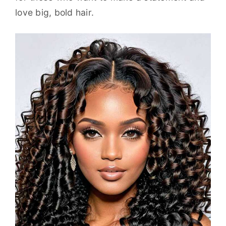
love big, bold hair.