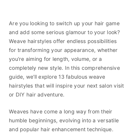
Are you looking to switch up your hair game
and add some serious glamour to your look?
Weave hairstyles offer endless possibilities
for transforming your appearance, whether
you’re aiming for length, volume, or a
completely new style. In this comprehensive
guide, we’ll explore 13 fabulous weave
hairstyles that will inspire your next salon visit
or DIY hair adventure.
Weaves have come a long way from their
humble beginnings, evolving into a versatile
and popular hair enhancement technique.