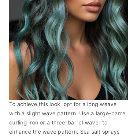
To achieve this look, opt for a long weave
with a slight wave pattern. Use a large-barrel
curling iron or a three-barrel waver to
enhance the wave pattern. Sea salt sprays