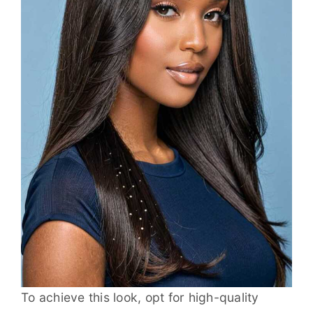
To achieve this look, opt for high-quality