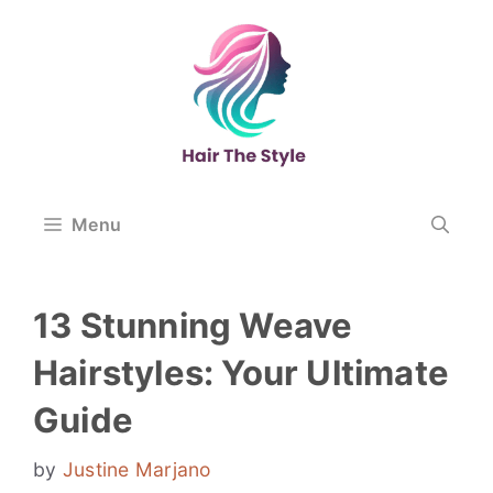
Skip
to
content
Menu
13 Stunning Weave
Hairstyles: Your Ultimate
Guide
by
Justine Marjano