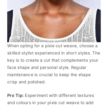
When opting for a pixie cut weave, choose a
skilled stylist experienced in short styles. The
key is to create a cut that complements your
face shape and personal style. Regular
maintenance is crucial to keep the shape
crisp and polished.
Pro Tip:
Experiment with different textures
and colours in your pixie cut weave to add