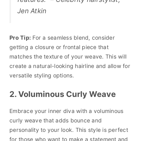
Jen Atkin
Pro Tip:
For a seamless blend, consider
getting a closure or frontal piece that
matches the texture of your weave. This will
create a natural-looking hairline and allow for
versatile styling options.
2. Voluminous Curly Weave
Embrace your inner diva with a voluminous
curly weave that adds bounce and
personality to your look. This style is perfect
for those who want to make a statement and