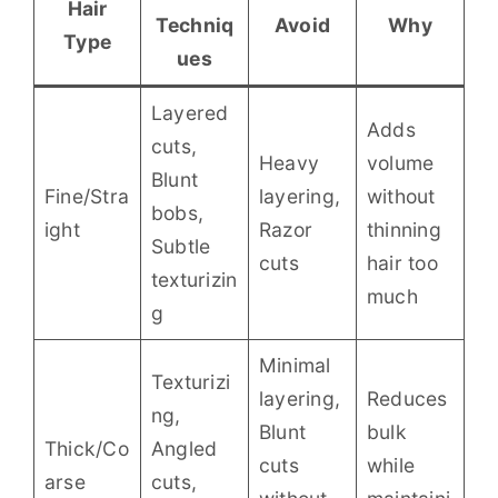
Hair
Techniq
Avoid
Why
Type
ues
Layered
Adds
cuts,
Heavy
volume
Blunt
Fine/Stra
layering,
without
bobs,
ight
Razor
thinning
Subtle
cuts
hair too
texturizin
much
g
Minimal
Texturizi
layering,
Reduces
ng,
Blunt
bulk
Thick/Co
Angled
cuts
while
arse
cuts,