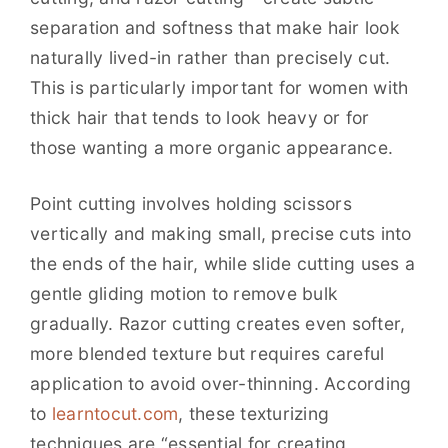
separation and softness that make hair look
naturally lived-in rather than precisely cut.
This is particularly important for women with
thick hair that tends to look heavy or for
those wanting a more organic appearance.
Point cutting involves holding scissors
vertically and making small, precise cuts into
the ends of the hair, while slide cutting uses a
gentle gliding motion to remove bulk
gradually. Razor cutting creates even softer,
more blended texture but requires careful
application to avoid over-thinning. According
to
learntocut.com
, these texturizing
techniques are “essential for creating