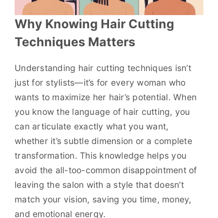
Why Knowing Hair Cutting
Techniques Matters
Understanding hair cutting techniques isn’t
just for stylists—it’s for every woman who
wants to maximize her hair’s potential. When
you know the language of hair cutting, you
can articulate exactly what you want,
whether it’s subtle dimension or a complete
transformation. This knowledge helps you
avoid the all-too-common disappointment of
leaving the salon with a style that doesn’t
match your vision, saving you time, money,
and emotional energy.