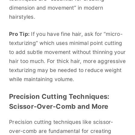
dimension and movement” in modern
hairstyles.
Pro Tip:
If you have fine hair, ask for “micro-
texturizing” which uses minimal point cutting
to add subtle movement without thinning your
hair too much. For thick hair, more aggressive
texturizing may be needed to reduce weight
while maintaining volume.
Precision Cutting Techniques:
Scissor-Over-Comb and More
Precision cutting techniques like scissor-
over-comb are fundamental for creating