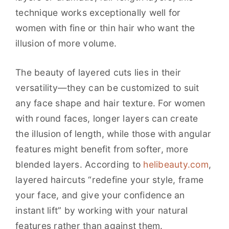
technique works exceptionally well for
women with fine or thin hair who want the
illusion of more volume.
The beauty of layered cuts lies in their
versatility—they can be customized to suit
any face shape and hair texture. For women
with round faces, longer layers can create
the illusion of length, while those with angular
features might benefit from softer, more
blended layers. According to
helibeauty.com
,
layered haircuts “redefine your style, frame
your face, and give your confidence an
instant lift” by working with your natural
features rather than against them.