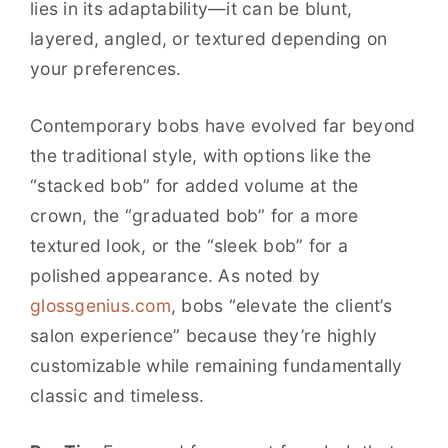
lies in its adaptability—it can be blunt,
layered, angled, or textured depending on
your preferences.
Contemporary bobs have evolved far beyond
the traditional style, with options like the
“stacked bob” for added volume at the
crown, the “graduated bob” for a more
textured look, or the “sleek bob” for a
polished appearance. As noted by
glossgenius.com
, bobs “elevate the client’s
salon experience” because they’re highly
customizable while remaining fundamentally
classic and timeless.