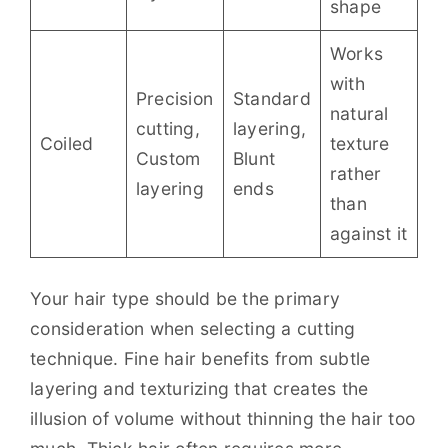
shape
Works
with
Precision
Standard
natural
cutting,
layering,
Coiled
texture
Custom
Blunt
rather
layering
ends
than
against it
Your hair type should be the primary
consideration when selecting a cutting
technique. Fine hair benefits from subtle
layering and texturizing that creates the
illusion of volume without thinning the hair too