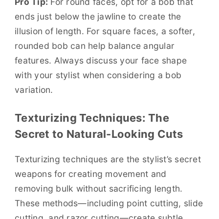
Pro Tip:
For round faces, opt for a bob that
ends just below the jawline to create the
illusion of length. For square faces, a softer,
rounded bob can help balance angular
features. Always discuss your face shape
with your stylist when considering a bob
variation.
Texturizing Techniques: The
Secret to Natural-Looking Cuts
Texturizing techniques are the stylist’s secret
weapons for creating movement and
removing bulk without sacrificing length.
These methods—including point cutting, slide
cutting, and razor cutting—create subtle