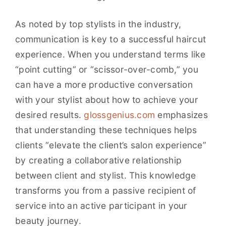
As noted by top stylists in the industry,
communication is key to a successful haircut
experience. When you understand terms like
“point cutting” or “scissor-over-comb,” you
can have a more productive conversation
with your stylist about how to achieve your
desired results.
glossgenius.com
emphasizes
that understanding these techniques helps
clients “elevate the client’s salon experience”
by creating a collaborative relationship
between client and stylist. This knowledge
transforms you from a passive recipient of
service into an active participant in your
beauty journey.