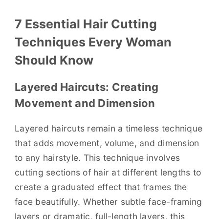
7 Essential Hair Cutting
Techniques Every Woman
Should Know
Layered Haircuts: Creating
Movement and Dimension
Layered haircuts remain a timeless technique
that adds movement, volume, and dimension
to any hairstyle. This technique involves
cutting sections of hair at different lengths to
create a graduated effect that frames the
face beautifully. Whether subtle face-framing
layers or dramatic, full-length layers, this