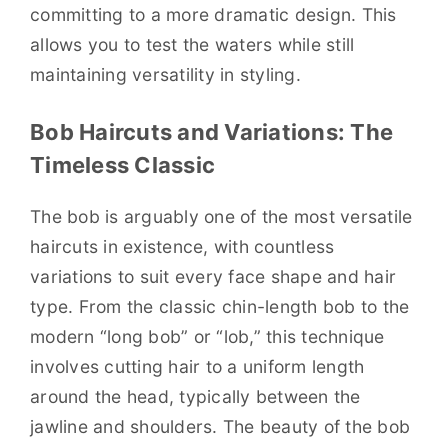
committing to a more dramatic design. This
allows you to test the waters while still
maintaining versatility in styling.
Bob Haircuts and Variations: The
Timeless Classic
The bob is arguably one of the most versatile
haircuts in existence, with countless
variations to suit every face shape and hair
type. From the classic chin-length bob to the
modern “long bob” or “lob,” this technique
involves cutting hair to a uniform length
around the head, typically between the
jawline and shoulders. The beauty of the bob