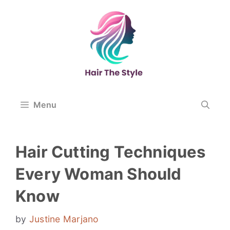
Skip
to
content
Menu
Hair Cutting Techniques
Every Woman Should
Know
by
Justine Marjano