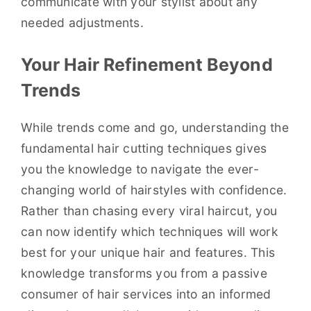
communicate with your stylist about any
needed adjustments.
Your Hair Refinement Beyond
Trends
While trends come and go, understanding the
fundamental hair cutting techniques gives
you the knowledge to navigate the ever-
changing world of hairstyles with confidence.
Rather than chasing every viral haircut, you
can now identify which techniques will work
best for your unique hair and features. This
knowledge transforms you from a passive
consumer of hair services into an informed