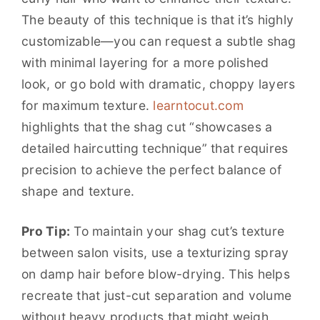
The beauty of this technique is that it’s highly
customizable—you can request a subtle shag
with minimal layering for a more polished
look, or go bold with dramatic, choppy layers
for maximum texture.
learntocut.com
highlights that the shag cut “showcases a
detailed haircutting technique” that requires
precision to achieve the perfect balance of
shape and texture.
Pro Tip:
To maintain your shag cut’s texture
between salon visits, use a texturizing spray
on damp hair before blow-drying. This helps
recreate that just-cut separation and volume
without heavy products that might weigh