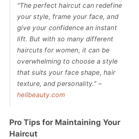
“The perfect haircut can redefine
your style, frame your face, and
give your confidence an instant
lift. But with so many different
haircuts for women, it can be
overwhelming to choose a style
that suits your face shape, hair
texture, and personality.” –
helibeauty.com
Pro Tips for Maintaining Your
Haircut