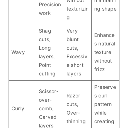
without
maintaini
Precision
texturizin
ng shape
work
g
Shag
Very
Enhance
cuts,
blunt
s natural
Long
cuts,
Wavy
texture
layers,
Excessiv
without
Point
e short
frizz
cutting
layers
Preserve
Scissor-
Razor
s curl
over-
cuts,
pattern
Curly
comb,
Over-
while
Carved
thinning
creating
layers