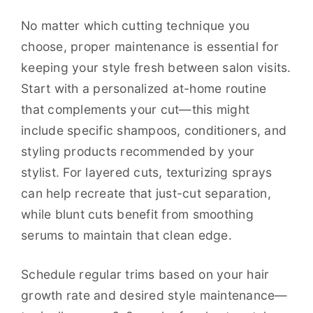
No matter which cutting technique you
choose, proper maintenance is essential for
keeping your style fresh between salon visits.
Start with a personalized at-home routine
that complements your cut—this might
include specific shampoos, conditioners, and
styling products recommended by your
stylist. For layered cuts, texturizing sprays
can help recreate that just-cut separation,
while blunt cuts benefit from smoothing
serums to maintain that clean edge.
Schedule regular trims based on your hair
growth rate and desired style maintenance—