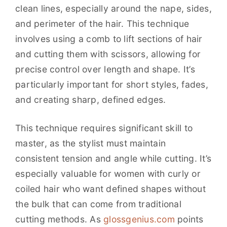
clean lines, especially around the nape, sides,
and perimeter of the hair. This technique
involves using a comb to lift sections of hair
and cutting them with scissors, allowing for
precise control over length and shape. It’s
particularly important for short styles, fades,
and creating sharp, defined edges.
This technique requires significant skill to
master, as the stylist must maintain
consistent tension and angle while cutting. It’s
especially valuable for women with curly or
coiled hair who want defined shapes without
the bulk that can come from traditional
cutting methods. As
glossgenius.com
points