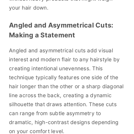
your hair down.
Angled and Asymmetrical Cuts:
Making a Statement
Angled and asymmetrical cuts add visual
interest and modern flair to any hairstyle by
creating intentional unevenness. This
technique typically features one side of the
hair longer than the other or a sharp diagonal
line across the back, creating a dynamic
silhouette that draws attention. These cuts
can range from subtle asymmetry to
dramatic, high-contrast designs depending
on your comfort level.