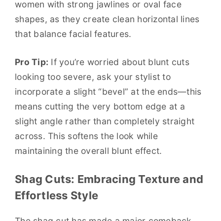
women with strong jawlines or oval face
shapes, as they create clean horizontal lines
that balance facial features.
Pro Tip:
If you’re worried about blunt cuts
looking too severe, ask your stylist to
incorporate a slight “bevel” at the ends—this
means cutting the very bottom edge at a
slight angle rather than completely straight
across. This softens the look while
maintaining the overall blunt effect.
Shag Cuts: Embracing Texture and
Effortless Style
The shag cut has made a major comeback,