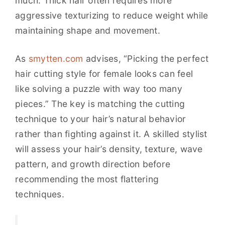
much. Thick hair often requires more
aggressive texturizing to reduce weight while
maintaining shape and movement.
As
smytten.com
advises, “Picking the perfect
hair cutting style for female looks can feel
like solving a puzzle with way too many
pieces.” The key is matching the cutting
technique to your hair’s natural behavior
rather than fighting against it. A skilled stylist
will assess your hair’s density, texture, wave
pattern, and growth direction before
recommending the most flattering
techniques.