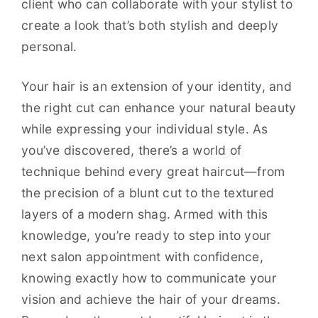
client who can collaborate with your stylist to
create a look that’s both stylish and deeply
personal.
Your hair is an extension of your identity, and
the right cut can enhance your natural beauty
while expressing your individual style. As
you’ve discovered, there’s a world of
technique behind every great haircut—from
the precision of a blunt cut to the textured
layers of a modern shag. Armed with this
knowledge, you’re ready to step into your
next salon appointment with confidence,
knowing exactly how to communicate your
vision and achieve the hair of your dreams.