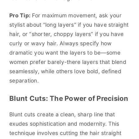
Pro Tip:
For maximum movement, ask your
stylist about “long layers” if you have straight
hair, or “shorter, choppy layers” if you have
curly or wavy hair. Always specify how
dramatic you want the layers to be—some
women prefer barely-there layers that blend
seamlessly, while others love bold, defined
separation.
Blunt Cuts: The Power of Precision
Blunt cuts create a clean, sharp line that
exudes sophistication and modernity. This
technique involves cutting the hair straight