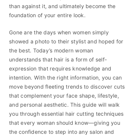
than against it, and ultimately become the
foundation of your entire look.
Gone are the days when women simply
showed a photo to their stylist and hoped for
the best. Today’s modern woman
understands that hair is a form of self-
expression that requires knowledge and
intention. With the right information, you can
move beyond fleeting trends to discover cuts
that complement your face shape, lifestyle,
and personal aesthetic. This guide will walk
you through essential hair cutting techniques
that every woman should know—giving you
the confidence to step into any salon and