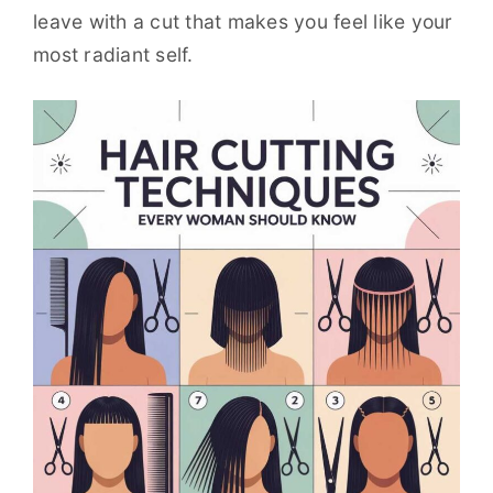
leave with a cut that makes you feel like your
most radiant self.