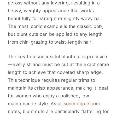
across without any layering, resulting in a
heavy, weighty appearance that works
beautifully for straight or slightly wavy hair.
The most iconic example is the classic bob,
but blunt cuts can be applied to any length
from chin-grazing to waist-length hair.
The key to a successful blunt cut is precision
—every strand must be cut at the exact same
length to achieve that coveted sharp edge.
This technique requires regular trims to
maintain its crisp appearance, making it ideal
for women who enjoy a polished, low-
maintenance style. As
allisonmctigue.com
notes, blunt cuts are particularly flattering for