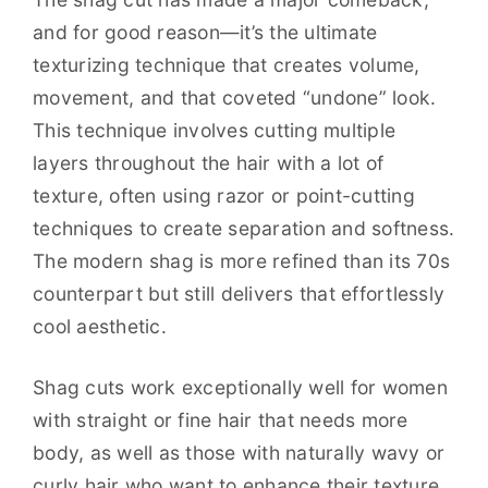
and for good reason—it’s the ultimate
texturizing technique that creates volume,
movement, and that coveted “undone” look.
This technique involves cutting multiple
layers throughout the hair with a lot of
texture, often using razor or point-cutting
techniques to create separation and softness.
The modern shag is more refined than its 70s
counterpart but still delivers that effortlessly
cool aesthetic.
Shag cuts work exceptionally well for women
with straight or fine hair that needs more
body, as well as those with naturally wavy or
curly hair who want to enhance their texture.