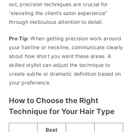
out, precision techniques are crucial for
“elevating the client’s salon experience”
through meticulous attention to detail.
Pro Tip:
When getting precision work around
your hairline or neckline, communicate clearly
about how short you want these areas. A
skilled stylist can adjust the technique to
create subtle or dramatic definition based on
your preference.
How to Choose the Right
Technique for Your Hair Type
Best