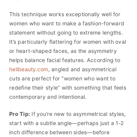
This technique works exceptionally well for
women who want to make a fashion-forward
statement without going to extreme lengths.
It’s particularly flattering for women with oval
or heart-shaped faces, as the asymmetry
helps balance facial features. According to
helibeauty.com
, angled and asymmetrical
cuts are perfect for “women who want to
redefine their style” with something that feels
contemporary and intentional.
Pro Tip:
If you’re new to asymmetrical styles,
start with a subtle angle—perhaps just a 1-2
inch difference between sides—before