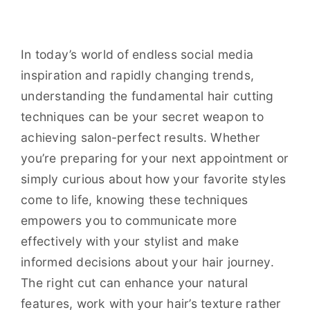
In today’s world of endless social media
inspiration and rapidly changing trends,
understanding the fundamental hair cutting
techniques can be your secret weapon to
achieving salon-perfect results. Whether
you’re preparing for your next appointment or
simply curious about how your favorite styles
come to life, knowing these techniques
empowers you to communicate more
effectively with your stylist and make
informed decisions about your hair journey.
The right cut can enhance your natural
features, work with your hair’s texture rather