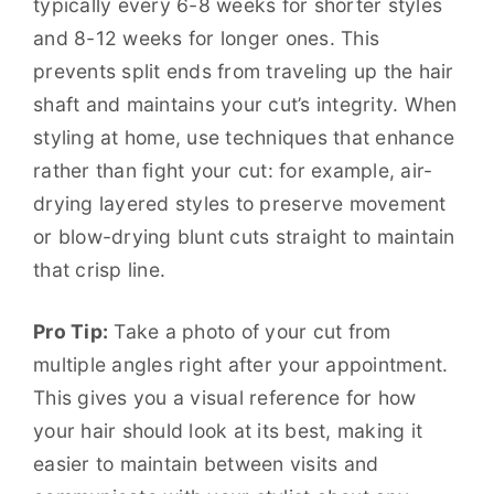
typically every 6-8 weeks for shorter styles
and 8-12 weeks for longer ones. This
prevents split ends from traveling up the hair
shaft and maintains your cut’s integrity. When
styling at home, use techniques that enhance
rather than fight your cut: for example, air-
drying layered styles to preserve movement
or blow-drying blunt cuts straight to maintain
that crisp line.
Pro Tip:
Take a photo of your cut from
multiple angles right after your appointment.
This gives you a visual reference for how
your hair should look at its best, making it
easier to maintain between visits and