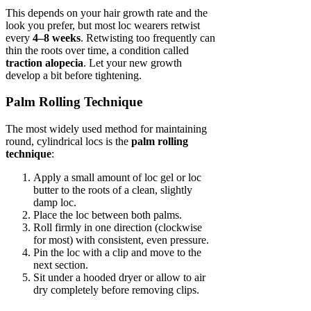
This depends on your hair growth rate and the
look you prefer, but most loc wearers retwist
every
4–8 weeks
. Retwisting too frequently can
thin the roots over time, a condition called
traction alopecia
. Let your new growth
develop a bit before tightening.
Palm Rolling Technique
The most widely used method for maintaining
round, cylindrical locs is the
palm rolling
technique
:
Apply a small amount of loc gel or loc
butter to the roots of a clean, slightly
damp loc.
Place the loc between both palms.
Roll firmly in one direction (clockwise
for most) with consistent, even pressure.
Pin the loc with a clip and move to the
next section.
Sit under a hooded dryer or allow to air
dry completely before removing clips.