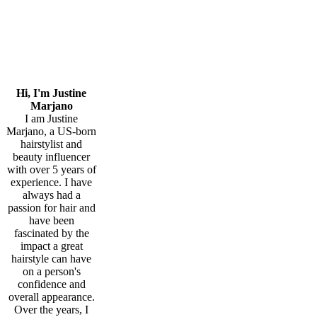
Hi, I'm Justine
Marjano
I am Justine
Marjano, a US-born
hairstylist and
beauty influencer
with over 5 years of
experience. I have
always had a
passion for hair and
have been
fascinated by the
impact a great
hairstyle can have
on a person's
confidence and
overall appearance.
Over the years, I