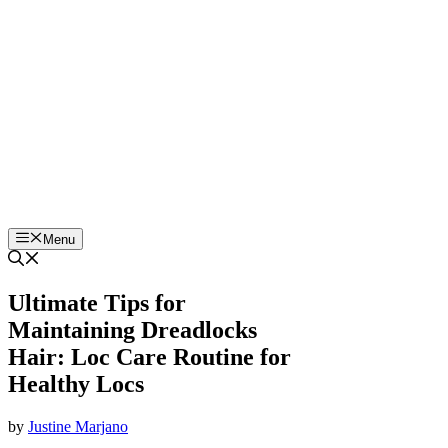
Skip
to
content
Menu
Ultimate Tips for
Maintaining Dreadlocks
Hair: Loc Care Routine for
Healthy Locs
by
Justine Marjano