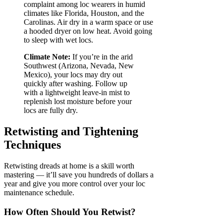
complaint among loc wearers in humid
climates like Florida, Houston, and the
Carolinas. Air dry in a warm space or use
a hooded dryer on low heat. Avoid going
to sleep with wet locs.
Climate Note:
If you’re in the arid
Southwest (Arizona, Nevada, New
Mexico), your locs may dry out
quickly after washing. Follow up
with a lightweight leave-in mist to
replenish lost moisture before your
locs are fully dry.
Retwisting and Tightening
Techniques
Retwisting dreads at home is a skill worth
mastering — it’ll save you hundreds of dollars a
year and give you more control over your loc
maintenance schedule.
How Often Should You Retwist?