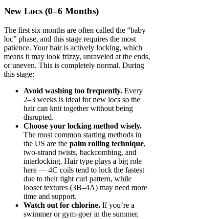
New Locs (0–6 Months)
The first six months are often called the “baby
loc” phase, and this stage requires the most
patience. Your hair is actively locking, which
means it may look frizzy, unraveled at the ends,
or uneven. This is completely normal. During
this stage:
Avoid washing too frequently.
Every
2–3 weeks is ideal for new locs so the
hair can knit together without being
disrupted.
Choose your locking method wisely.
The most common starting methods in
the US are the
palm rolling technique
,
two-strand twists, backcombing, and
interlocking. Hair type plays a big role
here — 4C coils tend to lock the fastest
due to their tight curl pattern, while
looser textures (3B–4A) may need more
time and support.
Watch out for chlorine.
If you’re a
swimmer or gym-goer in the summer,