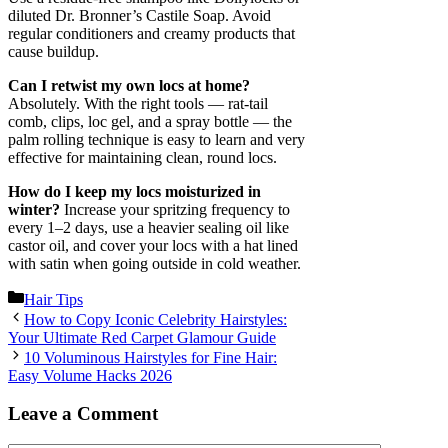
diluted Dr. Bronner’s Castile Soap. Avoid
regular conditioners and creamy products that
cause buildup.
Can I retwist my own locs at home?
Absolutely. With the right tools — rat-tail
comb, clips, loc gel, and a spray bottle — the
palm rolling technique is easy to learn and very
effective for maintaining clean, round locs.
How do I keep my locs moisturized in
winter?
Increase your spritzing frequency to
every 1–2 days, use a heavier sealing oil like
castor oil, and cover your locs with a hat lined
with satin when going outside in cold weather.
Categories
Hair Tips
How to Copy Iconic Celebrity Hairstyles:
Your Ultimate Red Carpet Glamour Guide
10 Voluminous Hairstyles for Fine Hair:
Easy Volume Hacks 2026
Leave a Comment