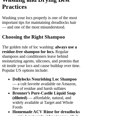
Practices
Washing your locs properly is one of the most
important tips for maintaining dreadlocks hair
— and one of the most misunderstood.
Choosing the Right Shampoo
The golden rule of loc washing:
always use a
residue-free shampoo for locs.
Regular
shampoos and conditioners leave behind
moisturizing agents, silicones, and proteins that
sit inside your locs and cause buildup over time.
Popular US options include:
Dollylocks Nourishing Loc Shampoo
— a cult favorite available on Amazon,
free of residue and harsh sulfates
Bronner’s Pure-Castile Liquid Soap
(diluted)
— affordable, natural, and
widely available at Target and Whole
Foods
Homemade ACV Rinse for dreadlocks