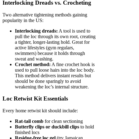
Interlocking Dreads vs. Crocheting
Two alternative tightening methods gaining
popularity in the US:
Interlocking dreads:
A tool is used to
pull the loc through its own root, creating
a tighter, longer-lasting hold. Great for
active lifestyles (gym regulars,
swimmers) because it holds through
sweat and washing.
Crochet method:
A fine crochet hook is
used to pull loose hairs into the loc body.
This method delivers instant results but
should be done sparingly to avoid
weakening the loc’s internal structure.
Loc Retwist Kit Essentials
Every home retwist kit should include:
Rat-tail comb
for clean sectioning
Butterfly clips or duckbill clips
to hold
finished locs
Residue-free loc gel
(try Jamaican