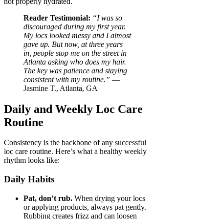
not properly hydrated.
Reader Testimonial:
“I was so
discouraged during my first year.
My locs looked messy and I almost
gave up. But now, at three years
in, people stop me on the street in
Atlanta asking who does my hair.
The key was patience and staying
consistent with my routine.”
—
Jasmine T., Atlanta, GA
Daily and Weekly Loc Care
Routine
Consistency is the backbone of any successful
loc care routine. Here’s what a healthy weekly
rhythm looks like:
Daily Habits
Pat, don’t rub.
When drying your locs
or applying products, always pat gently.
Rubbing creates frizz and can loosen