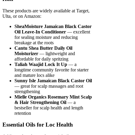
These products are widely available at Target,
Ulta, or on Amazon:
SheaMoisture Jamaican Black Castor
Oil Leave-In Conditioner
— excellent
for sealing moisture and reducing
breakage at the roots
Cantu Shea Butter Daily Oil
Moisturizer
— lightweight and
affordable for daily spritzing
Taliah Waajid Lock It Up
— a
longtime community favorite for starter
and mature locs alike
Sunny Isle Jamaican Black Castor Oil
— great for scalp massages and root
strengthening
Mielle Organics Rosemary Mint Scalp
& Hair Strengthening Oil
— a
bestseller for scalp health and length
retention
Essential Oils for Loc Health