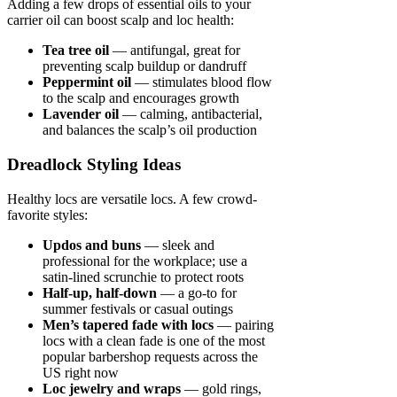
Adding a few drops of essential oils to your
carrier oil can boost scalp and loc health:
Tea tree oil
— antifungal, great for
preventing scalp buildup or dandruff
Peppermint oil
— stimulates blood flow
to the scalp and encourages growth
Lavender oil
— calming, antibacterial,
and balances the scalp’s oil production
Dreadlock Styling Ideas
Healthy locs are versatile locs. A few crowd-
favorite styles:
Updos and buns
— sleek and
professional for the workplace; use a
satin-lined scrunchie to protect roots
Half-up, half-down
— a go-to for
summer festivals or casual outings
Men’s tapered fade with locs
— pairing
locs with a clean fade is one of the most
popular barbershop requests across the
US right now
Loc jewelry and wraps
— gold rings,