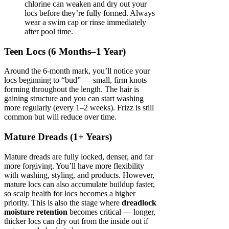
chlorine can weaken and dry out your
locs before they’re fully formed. Always
wear a swim cap or rinse immediately
after pool time.
Teen Locs (6 Months–1 Year)
Around the 6-month mark, you’ll notice your
locs beginning to “bud” — small, firm knots
forming throughout the length. The hair is
gaining structure and you can start washing
more regularly (every 1–2 weeks). Frizz is still
common but will reduce over time.
Mature Dreads (1+ Years)
Mature dreads are fully locked, denser, and far
more forgiving. You’ll have more flexibility
with washing, styling, and products. However,
mature locs can also accumulate buildup faster,
so scalp health for locs becomes a higher
priority. This is also the stage where
dreadlock
moisture retention
becomes critical — longer,
thicker locs can dry out from the inside out if