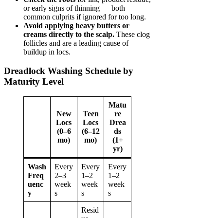
or early signs of thinning — both
common culprits if ignored for too long.
Avoid applying heavy butters or
creams directly to the scalp.
These clog
follicles and are a leading cause of
buildup in locs.
Dreadlock Washing Schedule by
Maturity Level
Matu
New
Teen
re
Locs
Locs
Drea
(0–6
(6–12
ds
mo)
mo)
(1+
yr)
Wash
Every
Every
Every
Freq
2–3
1–2
1–2
uenc
week
week
week
y
s
s
s
Resid