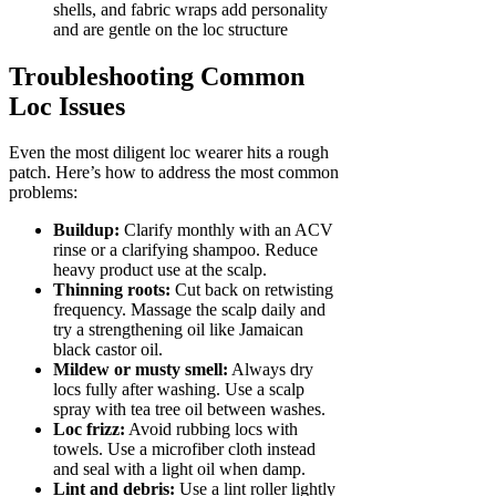
shells, and fabric wraps add personality
and are gentle on the loc structure
Troubleshooting Common
Loc Issues
Even the most diligent loc wearer hits a rough
patch. Here’s how to address the most common
problems:
Buildup:
Clarify monthly with an ACV
rinse or a clarifying shampoo. Reduce
heavy product use at the scalp.
Thinning roots:
Cut back on retwisting
frequency. Massage the scalp daily and
try a strengthening oil like Jamaican
black castor oil.
Mildew or musty smell:
Always dry
locs fully after washing. Use a scalp
spray with tea tree oil between washes.
Loc frizz:
Avoid rubbing locs with
towels. Use a microfiber cloth instead
and seal with a light oil when damp.
Lint and debris:
Use a lint roller lightly