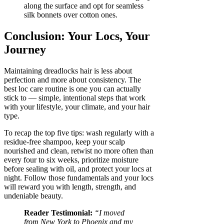
along the surface and opt for seamless
silk bonnets over cotton ones.
Conclusion: Your Locs, Your
Journey
Maintaining dreadlocks hair is less about
perfection and more about consistency. The
best loc care routine is one you can actually
stick to — simple, intentional steps that work
with your lifestyle, your climate, and your hair
type.
To recap the top five tips: wash regularly with a
residue-free shampoo, keep your scalp
nourished and clean, retwist no more often than
every four to six weeks, prioritize moisture
before sealing with oil, and protect your locs at
night. Follow those fundamentals and your locs
will reward you with length, strength, and
undeniable beauty.
Reader Testimonial:
“I moved
from New York to Phoenix and my