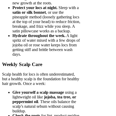
new growth at the roots.
Protect your locs at night.
Sleep with a
satin or silk bonnet
, or use the
pineapple method (loosely gathering locs
at the top of your head) to reduce friction,
breakage, and frizz while you sleep. A
satin pillowcase works as a backup.
Hydrate throughout the week.
A light
spritz of water mixed with a few drops of
jojoba oil or rose water keeps locs from
getting stiff and brittle between wash
days.
Weekly Scalp Care
Scalp health for locs is often underestimated,
but a healthy scalp is the foundation for healthy
hair growth. Once a week:
Give yourself a scalp massage
using a
lightweight oil like
jojoba, tea tree, or
peppermint oil
. These oils balance the
scalp’s natural sebum without causing
buildup.
Check the roots
for lint, product residue,