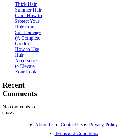
Thick Hair
Summer Hair
Care: How to
Protect Your
Hair from
Sun Damage
(A Complete
Guide)
How to Use
Hair
Accessories
to Elevate
Your Look
Recent
Comments
No comments to
show.
About Us
Contact Us
Privacy Policy
Terms and Conditions