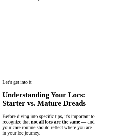
Let’s get into it.
Understanding Your Locs:
Starter vs. Mature Dreads
Before diving into specific tips, it’s important to
recognize that
not all locs are the same
— and
your care routine should reflect where you are
in your loc journey.