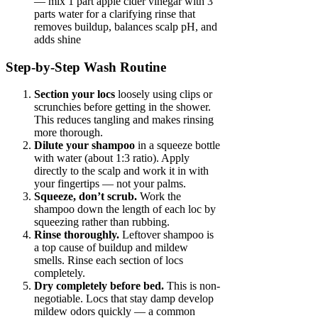
— mix 1 part apple cider vinegar with 3
parts water for a clarifying rinse that
removes buildup, balances scalp pH, and
adds shine
Step-by-Step Wash Routine
Section your locs
loosely using clips or
scrunchies before getting in the shower.
This reduces tangling and makes rinsing
more thorough.
Dilute your shampoo
in a squeeze bottle
with water (about 1:3 ratio). Apply
directly to the scalp and work it in with
your fingertips — not your palms.
Squeeze, don’t scrub.
Work the
shampoo down the length of each loc by
squeezing rather than rubbing.
Rinse thoroughly.
Leftover shampoo is
a top cause of buildup and mildew
smells. Rinse each section of locs
completely.
Dry completely before bed.
This is non-
negotiable. Locs that stay damp develop
mildew odors quickly — a common