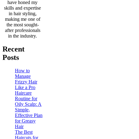
have honed my
skills and expertise
in hair styling,
making me one of
the most sought-
after professionals
in the industry.
Recent
Posts
How to
Manage
Frizzy Hair
Like a Pro
Haircare
Routine for
Oily Scalp: A
Simple,
Effective Plan
for Greasy
Hair
The Best
Haircuts for