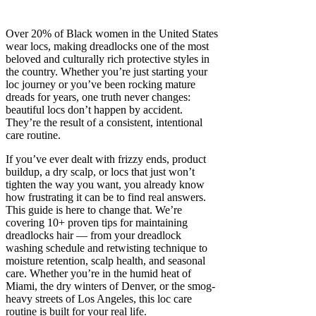
Over 20% of Black women in the United States
wear locs, making dreadlocks one of the most
beloved and culturally rich protective styles in
the country. Whether you’re just starting your
loc journey or you’ve been rocking mature
dreads for years, one truth never changes:
beautiful locs don’t happen by accident.
They’re the result of a consistent, intentional
care routine.
If you’ve ever dealt with frizzy ends, product
buildup, a dry scalp, or locs that just won’t
tighten the way you want, you already know
how frustrating it can be to find real answers.
This guide is here to change that. We’re
covering 10+ proven tips for maintaining
dreadlocks hair — from your dreadlock
washing schedule and retwisting technique to
moisture retention, scalp health, and seasonal
care. Whether you’re in the humid heat of
Miami, the dry winters of Denver, or the smog-
heavy streets of Los Angeles, this loc care
routine is built for your real life.