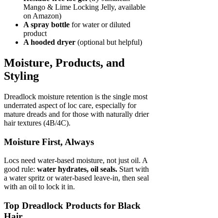
Mango & Lime Locking Jelly, available
on Amazon)
A spray bottle
for water or diluted
product
A hooded dryer
(optional but helpful)
Moisture, Products, and
Styling
Dreadlock moisture retention is the single most
underrated aspect of loc care, especially for
mature dreads and for those with naturally drier
hair textures (4B/4C).
Moisture First, Always
Locs need water-based moisture, not just oil. A
good rule:
water hydrates, oil seals.
Start with
a water spritz or water-based leave-in, then seal
with an oil to lock it in.
Top Dreadlock Products for Black
Hair