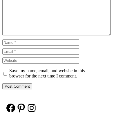
Comment
Name
Email
Website
Save my name, email, and website in this
browser for the next time I comment.
Facebook
Pinterest
Instagram