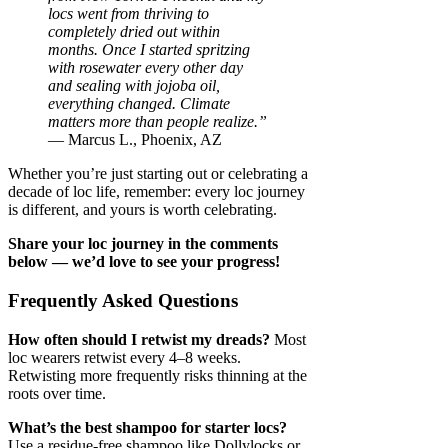
locs went from thriving to
completely dried out within
months. Once I started spritzing
with rosewater every other day
and sealing with jojoba oil,
everything changed. Climate
matters more than people realize.”
— Marcus L., Phoenix, AZ
Whether you’re just starting out or celebrating a
decade of loc life, remember: every loc journey
is different, and yours is worth celebrating.
Share your loc journey in the comments
below — we’d love to see your progress!
Frequently Asked Questions
How often should I retwist my dreads?
Most
loc wearers retwist every 4–8 weeks.
Retwisting more frequently risks thinning at the
roots over time.
What’s the best shampoo for starter locs?
Use a residue-free shampoo like Dollylocks or