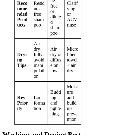
ue-
Reco
Resid
Clarif
free
mme
ue-
ying
or
nded
free
or
dilute
Prod
sham
ACV
d
ucts
poo
rinse
sham
poo
Air
dry
Air
Micro
Dryi
fully;
dry or
fiber
ng
avoid
diffus
towel
Tips
mani
e on
+ air
pulati
low
dry
on
Moist
Budd
ure
Key
Loc
ing
and
Prior
forma
and
build
ity
tion
tighte
up
ning
preve
ntion
Washing and Drying Best